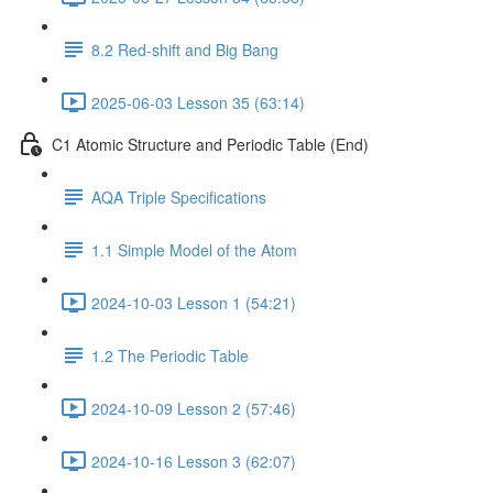
8.2 Red-shift and Big Bang
2025-06-03 Lesson 35 (63:14)
C1 Atomic Structure and Periodic Table (End)
AQA Triple Specifications
1.1 Simple Model of the Atom
2024-10-03 Lesson 1 (54:21)
1.2 The Periodic Table
2024-10-09 Lesson 2 (57:46)
2024-10-16 Lesson 3 (62:07)