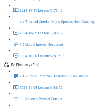
2024-10-15 Lesson 3 (75:48)
1.4 Thermal Conductivity & Specific Heat Capacity
2024-10-22 Lesson 4 (63:57)
1.5 Global Energy Resources
2024-10-29 Lesson 5 (81:50)
P2 Electricity (End)
2.1 Current, Potential Difference & Resistance
2024-11-05 Lesson 6 (86:52)
2.2 Series & Parallel Circuits