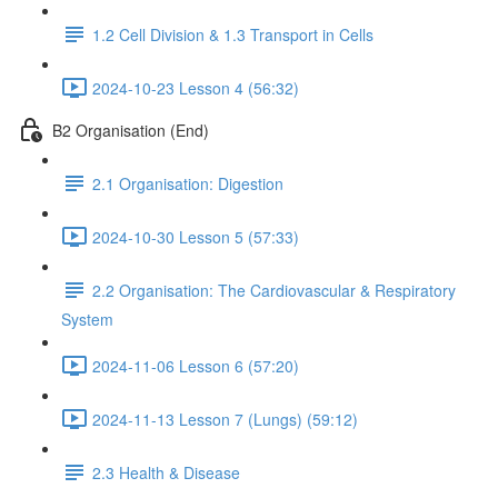
1.2 Cell Division & 1.3 Transport in Cells
2024-10-23 Lesson 4 (56:32)
B2 Organisation (End)
2.1 Organisation: Digestion
2024-10-30 Lesson 5 (57:33)
2.2 Organisation: The Cardiovascular & Respiratory
System
2024-11-06 Lesson 6 (57:20)
2024-11-13 Lesson 7 (Lungs) (59:12)
2.3 Health & Disease