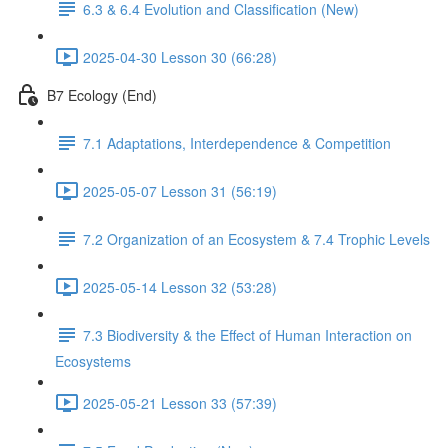
6.3 & 6.4 Evolution and Classification (New)
2025-04-30 Lesson 30 (66:28)
B7 Ecology (End)
7.1 Adaptations, Interdependence & Competition
2025-05-07 Lesson 31 (56:19)
7.2 Organization of an Ecosystem & 7.4 Trophic Levels
2025-05-14 Lesson 32 (53:28)
7.3 Biodiversity & the Effect of Human Interaction on
Ecosystems
2025-05-21 Lesson 33 (57:39)