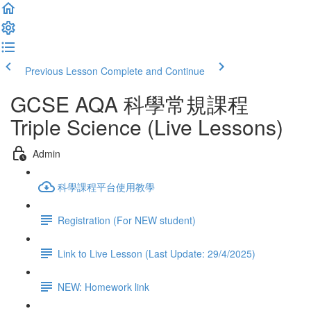
Previous Lesson
Complete and Continue
GCSE AQA 科學常規課程
Triple Science (Live Lessons)
Admin
科學課程平台使用教學
Registration (For NEW student)
Link to Live Lesson (Last Update: 29/4/2025)
NEW: Homework link