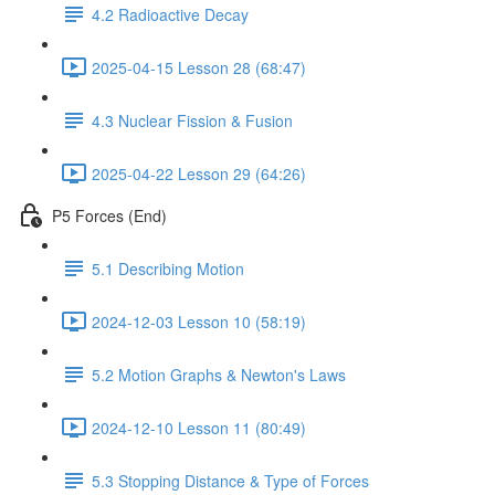
4.2 Radioactive Decay
2025-04-15 Lesson 28 (68:47)
4.3 Nuclear Fission & Fusion
2025-04-22 Lesson 29 (64:26)
P5 Forces (End)
5.1 Describing Motion
2024-12-03 Lesson 10 (58:19)
5.2 Motion Graphs & Newton's Laws
2024-12-10 Lesson 11 (80:49)
5.3 Stopping Distance & Type of Forces