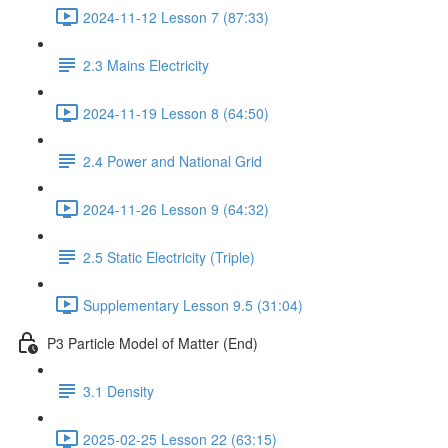
2024-11-12 Lesson 7 (87:33)
2.3 Mains Electricity
2024-11-19 Lesson 8 (64:50)
2.4 Power and National Grid
2024-11-26 Lesson 9 (64:32)
2.5 Static Electricity (Triple)
Supplementary Lesson 9.5 (31:04)
P3 Particle Model of Matter (End)
3.1 Density
2025-02-25 Lesson 22 (63:15)