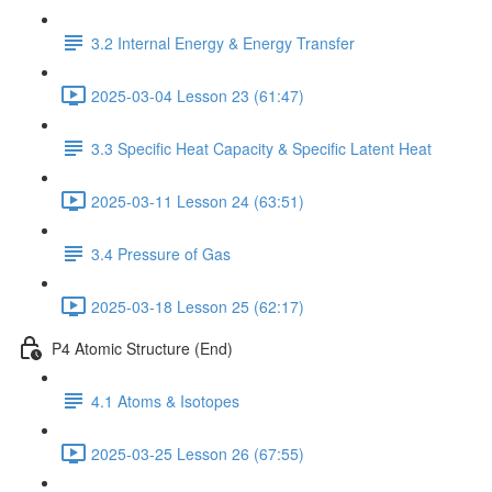
3.2 Internal Energy & Energy Transfer
2025-03-04 Lesson 23 (61:47)
3.3 Specific Heat Capacity & Specific Latent Heat
2025-03-11 Lesson 24 (63:51)
3.4 Pressure of Gas
2025-03-18 Lesson 25 (62:17)
P4 Atomic Structure (End)
4.1 Atoms & Isotopes
2025-03-25 Lesson 26 (67:55)