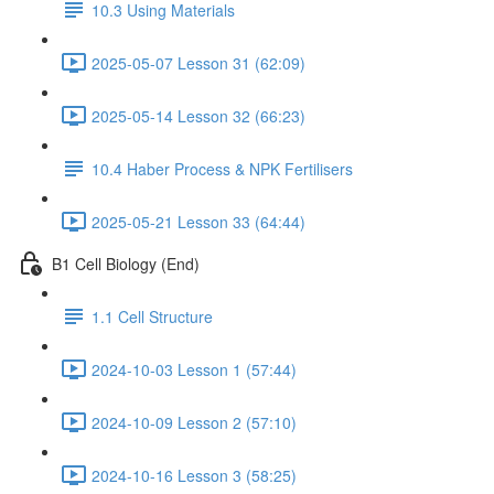
10.3 Using Materials
2025-05-07 Lesson 31 (62:09)
2025-05-14 Lesson 32 (66:23)
10.4 Haber Process & NPK Fertilisers
2025-05-21 Lesson 33 (64:44)
B1 Cell Biology (End)
1.1 Cell Structure
2024-10-03 Lesson 1 (57:44)
2024-10-09 Lesson 2 (57:10)
2024-10-16 Lesson 3 (58:25)