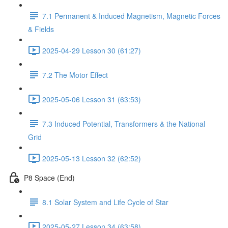
7.1 Permanent & Induced Magnetism, Magnetic Forces
& Fields
2025-04-29 Lesson 30 (61:27)
7.2 The Motor Effect
2025-05-06 Lesson 31 (63:53)
7.3 Induced Potential, Transformers & the National
Grid
2025-05-13 Lesson 32 (62:52)
P8 Space (End)
8.1 Solar System and Life Cycle of Star
2025-05-27 Lesson 34 (63:58)