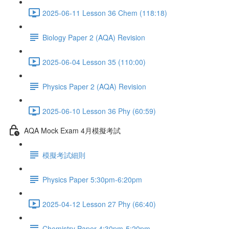
2025-06-11 Lesson 36 Chem (118:18)
Biology Paper 2 (AQA) Revision
2025-06-04 Lesson 35 (110:00)
Physics Paper 2 (AQA) Revision
2025-06-10 Lesson 36 Phy (60:59)
AQA Mock Exam 4月模擬考試
模擬考試細則
Physics Paper 5:30pm-6:20pm
2025-04-12 Lesson 27 Phy (66:40)
Chemistry Paper 4:30pm-5:20pm