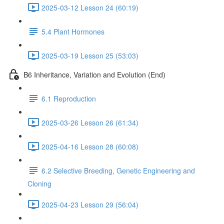
2025-03-12 Lesson 24 (60:19)
5.4 Plant Hormones
2025-03-19 Lesson 25 (53:03)
B6 Inheritance, Variation and Evolution (End)
6.1 Reproduction
2025-03-26 Lesson 26 (61:34)
2025-04-16 Lesson 28 (60:08)
6.2 Selective Breeding, Genetic Engineering and
Cloning
2025-04-23 Lesson 29 (56:04)