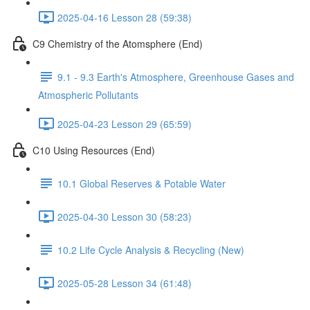
2025-04-16 Lesson 28 (59:38)
C9 Chemistry of the Atomsphere (End)
9.1 - 9.3 Earth's Atmosphere, Greenhouse Gases and
Atmospheric Pollutants
2025-04-23 Lesson 29 (65:59)
C10 Using Resources (End)
10.1 Global Reserves & Potable Water
2025-04-30 Lesson 30 (58:23)
10.2 Life Cycle Analysis & Recycling (New)
2025-05-28 Lesson 34 (61:48)