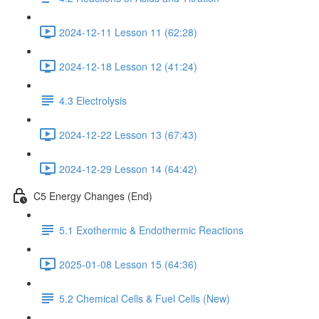
2024-12-11 Lesson 11 (62:28)
2024-12-18 Lesson 12 (41:24)
4.3 Electrolysis
2024-12-22 Lesson 13 (67:43)
2024-12-29 Lesson 14 (64:42)
C5 Energy Changes (End)
5.1 Exothermic & Endothermic Reactions
2025-01-08 Lesson 15 (64:36)
5.2 Chemical Cells & Fuel Cells (New)