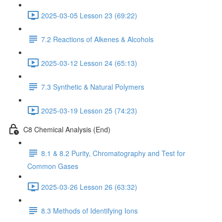
2025-03-05 Lesson 23 (69:22)
7.2 Reactions of Alkenes & Alcohols
2025-03-12 Lesson 24 (65:13)
7.3 Synthetic & Natural Polymers
2025-03-19 Lesson 25 (74:23)
C8 Chemical Analysis (End)
8.1 & 8.2 Purity, Chromatography and Test for
Common Gases
2025-03-26 Lesson 26 (63:32)
8.3 Methods of Identifying Ions