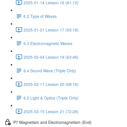
2025-01-14 Lesson 16 (61:12)
6.2 Type of Waves
2025-01-21 Lesson 17 (63:18)
6.3 Electromagnetic Waves
2025-02-04 Lesson 19 (63:46)
6.4 Sound Wave (Triple Only)
2025-02-11 Lesson 20 (68:16)
6.5 Light & Optics (Triple Only)
2025-02-15 Lesson 21 (72:28)
P7 Magnetism and Electromagnetism (End)