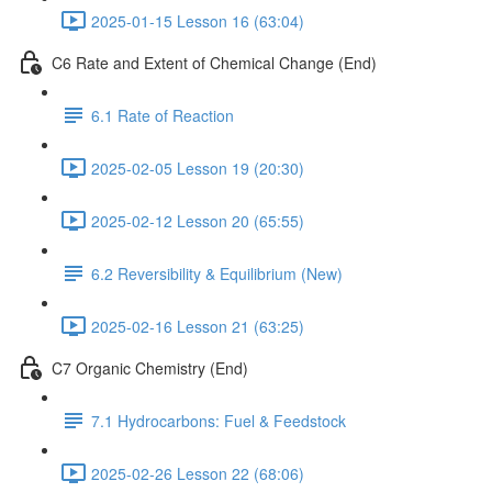
2025-01-15 Lesson 16 (63:04)
C6 Rate and Extent of Chemical Change (End)
6.1 Rate of Reaction
2025-02-05 Lesson 19 (20:30)
2025-02-12 Lesson 20 (65:55)
6.2 Reversibility & Equilibrium (New)
2025-02-16 Lesson 21 (63:25)
C7 Organic Chemistry (End)
7.1 Hydrocarbons: Fuel & Feedstock
2025-02-26 Lesson 22 (68:06)