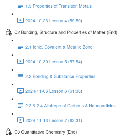
1.3 Properties of Transition Metals
2024-10-23 Lesson 4 (59:59)
C2 Bonding, Structure and Properties of Matter (End)
2.1 Ionic, Covalent & Metallic Bond
2024-10-30 Lesson 5 (57:54)
2.2 Bonding & Substance Properties
2024-11-06 Lesson 6 (61:36)
2.3 & 2.4 Allotrope of Carbons & Nanoparticles
2024-11-13 Lesson 7 (63:31)
C3 Quantitative Chemistry (End)