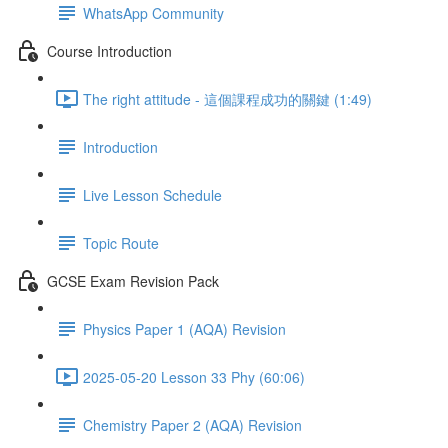
WhatsApp Community
Course Introduction
The right attitude - 這個課程成功的關鍵 (1:49)
Introduction
Live Lesson Schedule
Topic Route
GCSE Exam Revision Pack
Physics Paper 1 (AQA) Revision
2025-05-20 Lesson 33 Phy (60:06)
Chemistry Paper 2 (AQA) Revision