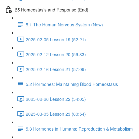
B5 Homeostasis and Response (End)
5.1 The Human Nervous System (New)
2025-02-05 Lesson 19 (52:21)
2025-02-12 Lesson 20 (59:33)
2025-02-16 Lesson 21 (57:09)
5.2 Hormones: Maintaining Blood Homeostasis
2025-02-26 Lesson 22 (54:05)
2025-03-05 Lesson 23 (60:54)
5.3 Hormones in Humans: Reproduction & Metabolism