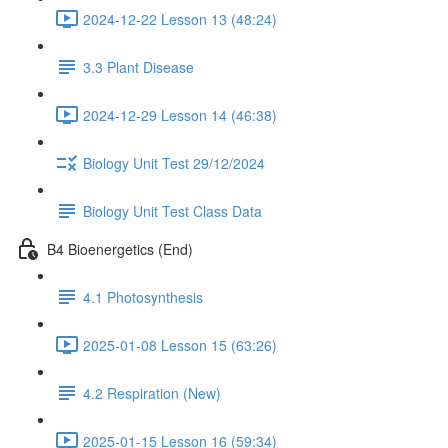
2024-12-22 Lesson 13 (48:24)
3.3 Plant Disease
2024-12-29 Lesson 14 (46:38)
Biology Unit Test 29/12/2024
Biology Unit Test Class Data
B4 Bioenergetics (End)
4.1 Photosynthesis
2025-01-08 Lesson 15 (63:26)
4.2 Respiration (New)
2025-01-15 Lesson 16 (59:34)