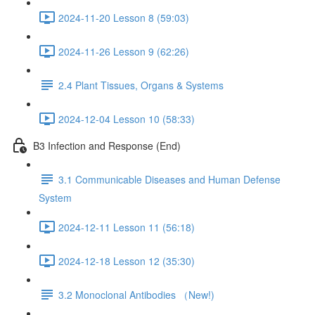
2024-11-20 Lesson 8 (59:03)
2024-11-26 Lesson 9 (62:26)
2.4 Plant Tissues, Organs & Systems
2024-12-04 Lesson 10 (58:33)
B3 Infection and Response (End)
3.1 Communicable Diseases and Human Defense
System
2024-12-11 Lesson 11 (56:18)
2024-12-18 Lesson 12 (35:30)
3.2 Monoclonal Antibodies （New!)