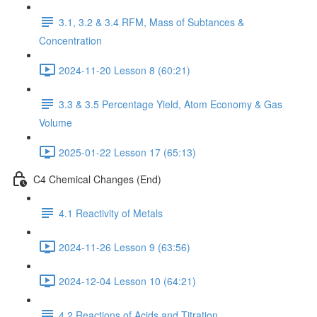
3.1, 3.2 & 3.4 RFM, Mass of Subtances &
Concentration
2024-11-20 Lesson 8 (60:21)
3.3 & 3.5 Percentage Yield, Atom Economy & Gas
Volume
2025-01-22 Lesson 17 (65:13)
C4 Chemical Changes (End)
4.1 Reactivity of Metals
2024-11-26 Lesson 9 (63:56)
2024-12-04 Lesson 10 (64:21)
4.2 Reactions of Acids and Titration