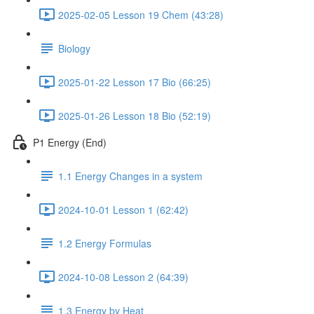
2025-02-05 Lesson 19 Chem (43:28)
Biology
2025-01-22 Lesson 17 Bio (66:25)
2025-01-26 Lesson 18 Bio (52:19)
P1 Energy (End)
1.1 Energy Changes in a system
2024-10-01 Lesson 1 (62:42)
1.2 Energy Formulas
2024-10-08 Lesson 2 (64:39)
1.3 Energy by Heat