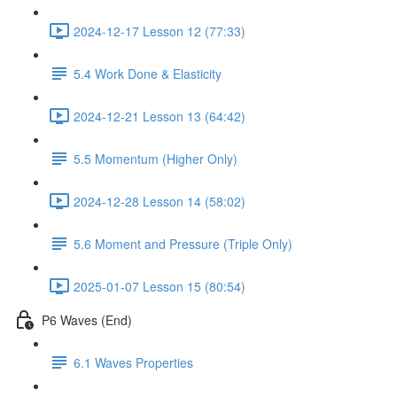
2024-12-17 Lesson 12 (77:33)
5.4 Work Done & Elasticity
2024-12-21 Lesson 13 (64:42)
5.5 Momentum (Higher Only)
2024-12-28 Lesson 14 (58:02)
5.6 Moment and Pressure (Triple Only)
2025-01-07 Lesson 15 (80:54)
P6 Waves (End)
6.1 Waves Properties