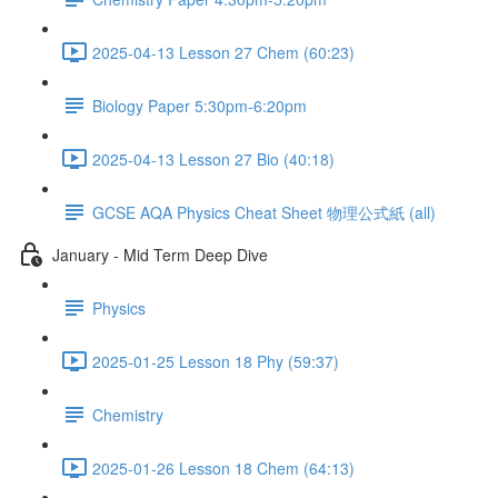
2025-04-13 Lesson 27 Chem (60:23)
Biology Paper 5:30pm-6:20pm
2025-04-13 Lesson 27 Bio (40:18)
GCSE AQA Physics Cheat Sheet 物理公式紙 (all)
January - Mid Term Deep Dive
Physics
2025-01-25 Lesson 18 Phy (59:37)
Chemistry
2025-01-26 Lesson 18 Chem (64:13)