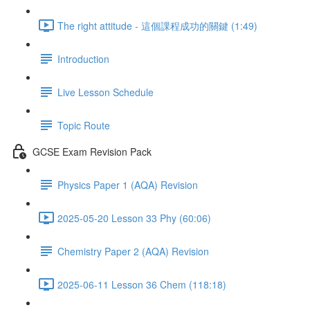
The right attitude - 這個課程成功的關鍵 (1:49)
Introduction
Live Lesson Schedule
Topic Route
GCSE Exam Revision Pack
Physics Paper 1 (AQA) Revision
2025-05-20 Lesson 33 Phy (60:06)
Chemistry Paper 2 (AQA) Revision
2025-06-11 Lesson 36 Chem (118:18)