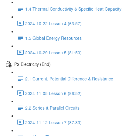
1.4 Thermal Conductivity & Specific Heat Capacity
2024-10-22 Lesson 4 (63:57)
1.5 Global Energy Resources
2024-10-29 Lesson 5 (81:50)
P2 Electricity (End)
2.1 Current, Potential Difference & Resistance
2024-11-05 Lesson 6 (86:52)
2.2 Series & Parallel Circuits
2024-11-12 Lesson 7 (87:33)