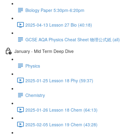
Biology Paper 5:30pm-6:20pm
2025-04-13 Lesson 27 Bio (40:18)
GCSE AQA Physics Cheat Sheet 物理公式紙 (all)
January - Mid Term Deep Dive
Physics
2025-01-25 Lesson 18 Phy (59:37)
Chemistry
2025-01-26 Lesson 18 Chem (64:13)
2025-02-05 Lesson 19 Chem (43:28)