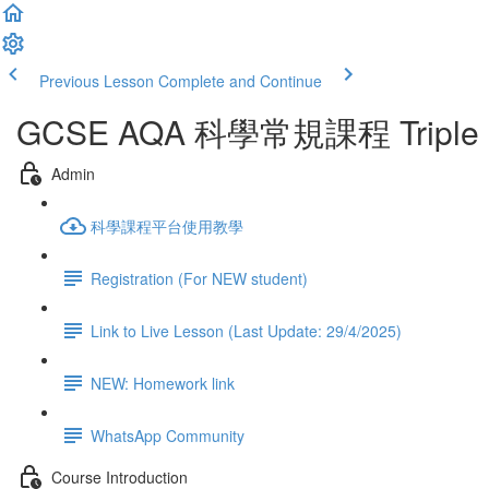
Previous Lesson
Complete and Continue
GCSE AQA 科學常規課程 Triple Sci
Admin
科學課程平台使用教學
Registration (For NEW student)
Link to Live Lesson (Last Update: 29/4/2025)
NEW: Homework link
WhatsApp Community
Course Introduction