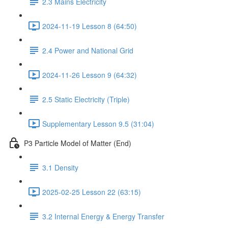
2.3 Mains Electricity
2024-11-19 Lesson 8 (64:50)
2.4 Power and National Grid
2024-11-26 Lesson 9 (64:32)
2.5 Static Electricity (Triple)
Supplementary Lesson 9.5 (31:04)
P3 Particle Model of Matter (End)
3.1 Density
2025-02-25 Lesson 22 (63:15)
3.2 Internal Energy & Energy Transfer