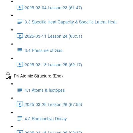
2025-03-04 Lesson 23 (61:47)
3.3 Specific Heat Capacity & Specific Latent Heat
2025-03-11 Lesson 24 (63:51)
3.4 Pressure of Gas
2025-03-18 Lesson 25 (62:17)
P4 Atomic Structure (End)
4.1 Atoms & Isotopes
2025-03-25 Lesson 26 (67:55)
4.2 Radioactive Decay
2025-04-15 Lesson 28 (68:47)