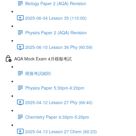
Biology Paper 2 (AQA) Revision
2025-06-04 Lesson 35 (110:00)
Physics Paper 2 (AQA) Revision
2025-06-10 Lesson 36 Phy (60:59)
AQA Mock Exam 4月模擬考試
模擬考試細則
Physics Paper 5:30pm-6:20pm
2025-04-12 Lesson 27 Phy (66:40)
Chemistry Paper 4:30pm-5:20pm
2025-04-13 Lesson 27 Chem (60:23)