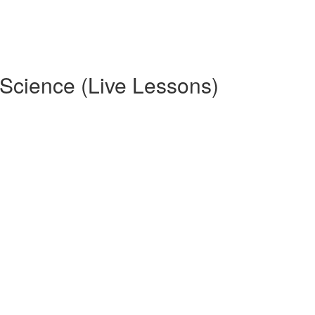
ence (Live Lessons)