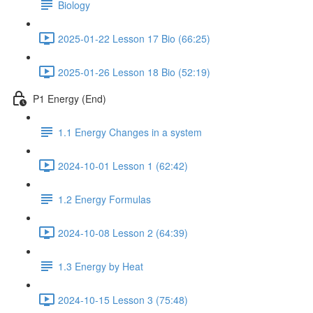
Biology
2025-01-22 Lesson 17 Bio (66:25)
2025-01-26 Lesson 18 Bio (52:19)
P1 Energy (End)
1.1 Energy Changes in a system
2024-10-01 Lesson 1 (62:42)
1.2 Energy Formulas
2024-10-08 Lesson 2 (64:39)
1.3 Energy by Heat
2024-10-15 Lesson 3 (75:48)