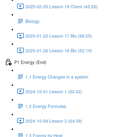
2025-02-05 Lesson 19 Chem (43:28)
Biology
2025-01-22 Lesson 17 Bio (66:25)
2025-01-26 Lesson 18 Bio (52:19)
P1 Energy (End)
1.1 Energy Changes in a system
2024-10-01 Lesson 1 (62:42)
1.2 Energy Formulas
2024-10-08 Lesson 2 (64:39)
1.3 Energy by Heat