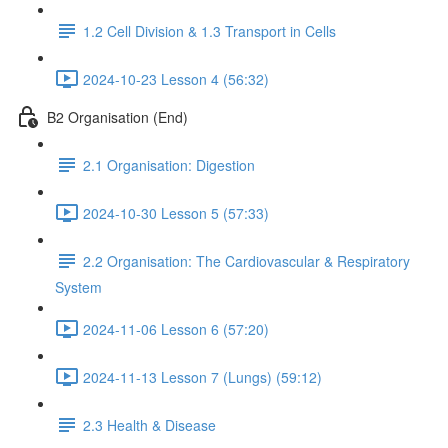
1.2 Cell Division & 1.3 Transport in Cells
2024-10-23 Lesson 4 (56:32)
B2 Organisation (End)
2.1 Organisation: Digestion
2024-10-30 Lesson 5 (57:33)
2.2 Organisation: The Cardiovascular & Respiratory
System
2024-11-06 Lesson 6 (57:20)
2024-11-13 Lesson 7 (Lungs) (59:12)
2.3 Health & Disease