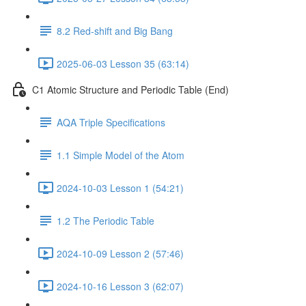
8.2 Red-shift and Big Bang
2025-06-03 Lesson 35 (63:14)
C1 Atomic Structure and Periodic Table (End)
AQA Triple Specifications
1.1 Simple Model of the Atom
2024-10-03 Lesson 1 (54:21)
1.2 The Periodic Table
2024-10-09 Lesson 2 (57:46)
2024-10-16 Lesson 3 (62:07)