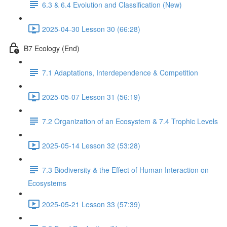
6.3 & 6.4 Evolution and Classification (New)
2025-04-30 Lesson 30 (66:28)
B7 Ecology (End)
7.1 Adaptations, Interdependence & Competition
2025-05-07 Lesson 31 (56:19)
7.2 Organization of an Ecosystem & 7.4 Trophic Levels
2025-05-14 Lesson 32 (53:28)
7.3 Biodiversity & the Effect of Human Interaction on
Ecosystems
2025-05-21 Lesson 33 (57:39)