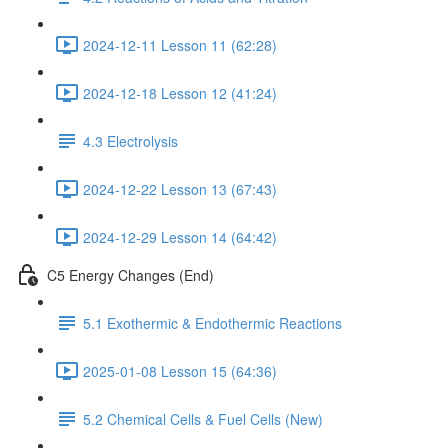
2024-12-11 Lesson 11 (62:28)
2024-12-18 Lesson 12 (41:24)
4.3 Electrolysis
2024-12-22 Lesson 13 (67:43)
2024-12-29 Lesson 14 (64:42)
C5 Energy Changes (End)
5.1 Exothermic & Endothermic Reactions
2025-01-08 Lesson 15 (64:36)
5.2 Chemical Cells & Fuel Cells (New)