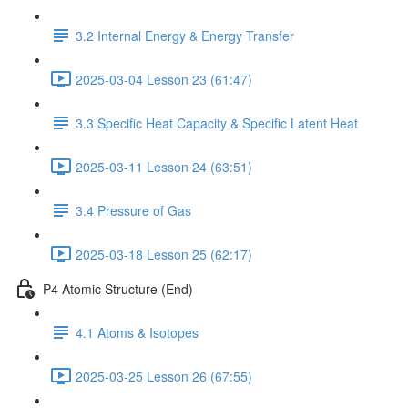
3.2 Internal Energy & Energy Transfer
2025-03-04 Lesson 23 (61:47)
3.3 Specific Heat Capacity & Specific Latent Heat
2025-03-11 Lesson 24 (63:51)
3.4 Pressure of Gas
2025-03-18 Lesson 25 (62:17)
P4 Atomic Structure (End)
4.1 Atoms & Isotopes
2025-03-25 Lesson 26 (67:55)