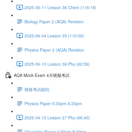
2025-06-11 Lesson 36 Chem (118:18)
Biology Paper 2 (AQA) Revision
2025-06-04 Lesson 35 (110:00)
Physics Paper 2 (AQA) Revision
2025-06-10 Lesson 36 Phy (60:59)
AQA Mock Exam 4月模擬考試
模擬考試細則
Physics Paper 5:30pm-6:20pm
2025-04-12 Lesson 27 Phy (66:40)
Chemistry Paper 4:30pm-5:20pm