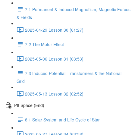
7.1 Permanent & Induced Magnetism, Magnetic Forces
& Fields
2025-04-29 Lesson 30 (61:27)
7.2 The Motor Effect
2025-05-06 Lesson 31 (63:53)
7.3 Induced Potential, Transformers & the National
Grid
2025-05-13 Lesson 32 (62:52)
P8 Space (End)
8.1 Solar System and Life Cycle of Star
2025-05-27 Lesson 34 (63:58)