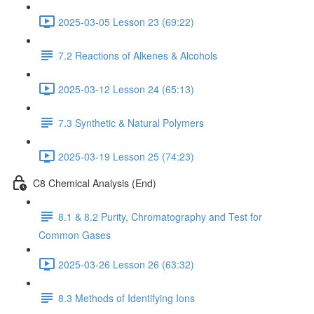
2025-03-05 Lesson 23 (69:22)
7.2 Reactions of Alkenes & Alcohols
2025-03-12 Lesson 24 (65:13)
7.3 Synthetic & Natural Polymers
2025-03-19 Lesson 25 (74:23)
C8 Chemical Analysis (End)
8.1 & 8.2 Purity, Chromatography and Test for
Common Gases
2025-03-26 Lesson 26 (63:32)
8.3 Methods of Identifying Ions