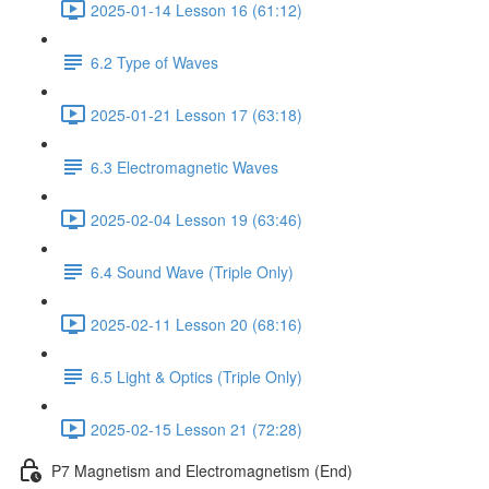
2025-01-14 Lesson 16 (61:12)
6.2 Type of Waves
2025-01-21 Lesson 17 (63:18)
6.3 Electromagnetic Waves
2025-02-04 Lesson 19 (63:46)
6.4 Sound Wave (Triple Only)
2025-02-11 Lesson 20 (68:16)
6.5 Light & Optics (Triple Only)
2025-02-15 Lesson 21 (72:28)
P7 Magnetism and Electromagnetism (End)