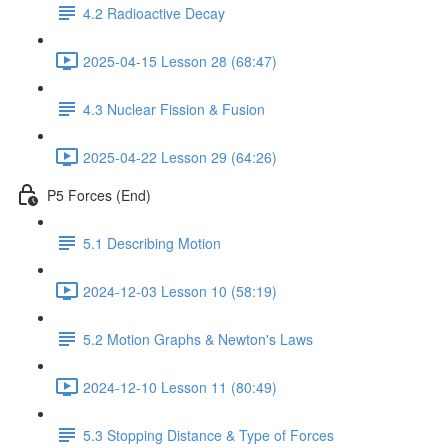
4.2 Radioactive Decay
2025-04-15 Lesson 28 (68:47)
4.3 Nuclear Fission & Fusion
2025-04-22 Lesson 29 (64:26)
P5 Forces (End)
5.1 Describing Motion
2024-12-03 Lesson 10 (58:19)
5.2 Motion Graphs & Newton's Laws
2024-12-10 Lesson 11 (80:49)
5.3 Stopping Distance & Type of Forces