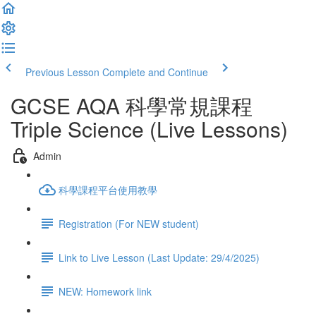
Previous Lesson
Complete and Continue
GCSE AQA 科學常規課程
Triple Science (Live Lessons)
Admin
科學課程平台使用教學
Registration (For NEW student)
Link to Live Lesson (Last Update: 29/4/2025)
NEW: Homework link