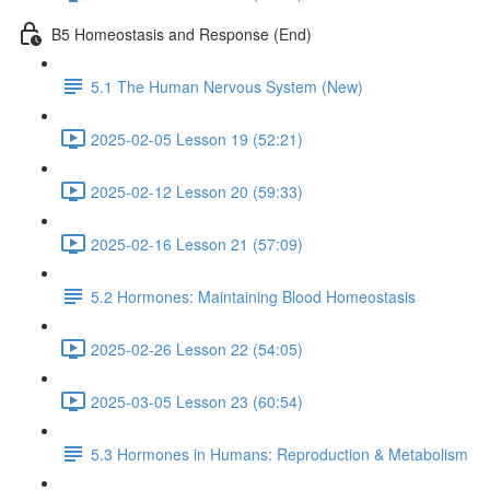
B5 Homeostasis and Response (End)
5.1 The Human Nervous System (New)
2025-02-05 Lesson 19 (52:21)
2025-02-12 Lesson 20 (59:33)
2025-02-16 Lesson 21 (57:09)
5.2 Hormones: Maintaining Blood Homeostasis
2025-02-26 Lesson 22 (54:05)
2025-03-05 Lesson 23 (60:54)
5.3 Hormones in Humans: Reproduction & Metabolism