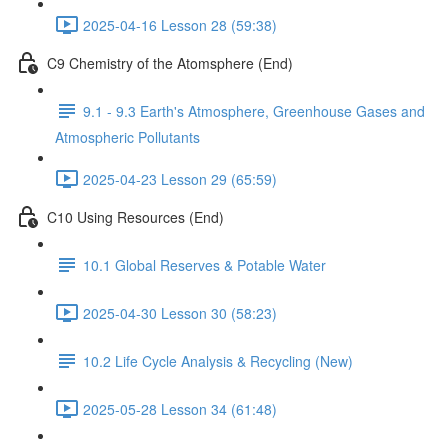
2025-04-16 Lesson 28 (59:38)
C9 Chemistry of the Atomsphere (End)
9.1 - 9.3 Earth's Atmosphere, Greenhouse Gases and
Atmospheric Pollutants
2025-04-23 Lesson 29 (65:59)
C10 Using Resources (End)
10.1 Global Reserves & Potable Water
2025-04-30 Lesson 30 (58:23)
10.2 Life Cycle Analysis & Recycling (New)
2025-05-28 Lesson 34 (61:48)