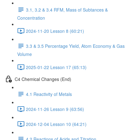
3.1, 3.2 & 3.4 RFM, Mass of Subtances &
Concentration
2024-11-20 Lesson 8 (60:21)
3.3 & 3.5 Percentage Yield, Atom Economy & Gas
Volume
2025-01-22 Lesson 17 (65:13)
C4 Chemical Changes (End)
4.1 Reactivity of Metals
2024-11-26 Lesson 9 (63:56)
2024-12-04 Lesson 10 (64:21)
4.2 Reactions of Acids and Titration