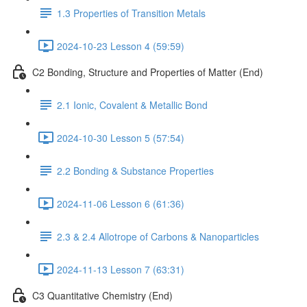
1.3 Properties of Transition Metals
2024-10-23 Lesson 4 (59:59)
C2 Bonding, Structure and Properties of Matter (End)
2.1 Ionic, Covalent & Metallic Bond
2024-10-30 Lesson 5 (57:54)
2.2 Bonding & Substance Properties
2024-11-06 Lesson 6 (61:36)
2.3 & 2.4 Allotrope of Carbons & Nanoparticles
2024-11-13 Lesson 7 (63:31)
C3 Quantitative Chemistry (End)