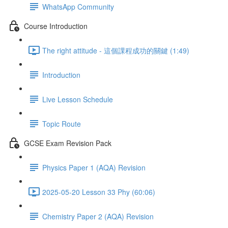
WhatsApp Community
Course Introduction
The right attitude - 這個課程成功的關鍵 (1:49)
Introduction
Live Lesson Schedule
Topic Route
GCSE Exam Revision Pack
Physics Paper 1 (AQA) Revision
2025-05-20 Lesson 33 Phy (60:06)
Chemistry Paper 2 (AQA) Revision