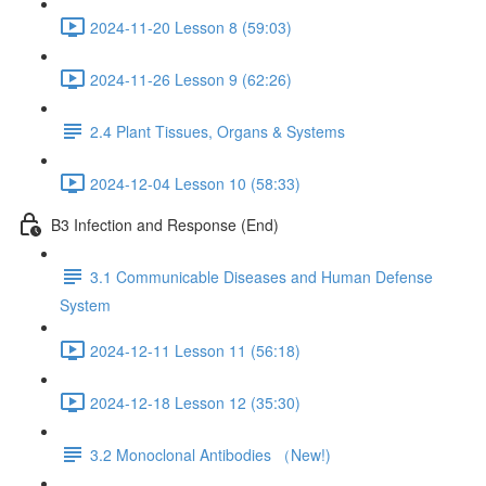
2024-11-20 Lesson 8 (59:03)
2024-11-26 Lesson 9 (62:26)
2.4 Plant Tissues, Organs & Systems
2024-12-04 Lesson 10 (58:33)
B3 Infection and Response (End)
3.1 Communicable Diseases and Human Defense
System
2024-12-11 Lesson 11 (56:18)
2024-12-18 Lesson 12 (35:30)
3.2 Monoclonal Antibodies （New!)