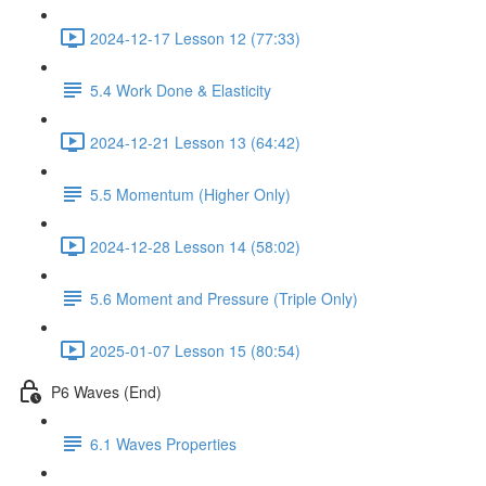
2024-12-17 Lesson 12 (77:33)
5.4 Work Done & Elasticity
2024-12-21 Lesson 13 (64:42)
5.5 Momentum (Higher Only)
2024-12-28 Lesson 14 (58:02)
5.6 Moment and Pressure (Triple Only)
2025-01-07 Lesson 15 (80:54)
P6 Waves (End)
6.1 Waves Properties