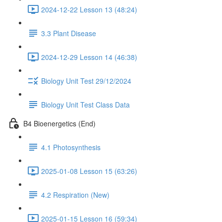
2024-12-22 Lesson 13 (48:24)
3.3 Plant Disease
2024-12-29 Lesson 14 (46:38)
Biology Unit Test 29/12/2024
Biology Unit Test Class Data
B4 Bioenergetics (End)
4.1 Photosynthesis
2025-01-08 Lesson 15 (63:26)
4.2 Respiration (New)
2025-01-15 Lesson 16 (59:34)