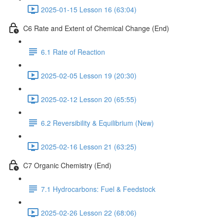
2025-01-15 Lesson 16 (63:04)
C6 Rate and Extent of Chemical Change (End)
6.1 Rate of Reaction
2025-02-05 Lesson 19 (20:30)
2025-02-12 Lesson 20 (65:55)
6.2 Reversibility & Equilibrium (New)
2025-02-16 Lesson 21 (63:25)
C7 Organic Chemistry (End)
7.1 Hydrocarbons: Fuel & Feedstock
2025-02-26 Lesson 22 (68:06)