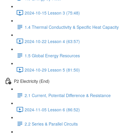
2024-10-15 Lesson 3 (75:48)
1.4 Thermal Conductivity & Specific Heat Capacity
2024-10-22 Lesson 4 (63:57)
1.5 Global Energy Resources
2024-10-29 Lesson 5 (81:50)
P2 Electricity (End)
2.1 Current, Potential Difference & Resistance
2024-11-05 Lesson 6 (86:52)
2.2 Series & Parallel Circuits