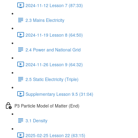
2024-11-12 Lesson 7 (87:33)
2.3 Mains Electricity
2024-11-19 Lesson 8 (64:50)
2.4 Power and National Grid
2024-11-26 Lesson 9 (64:32)
2.5 Static Electricity (Triple)
Supplementary Lesson 9.5 (31:04)
P3 Particle Model of Matter (End)
3.1 Density
2025-02-25 Lesson 22 (63:15)