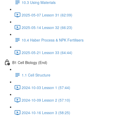
10.3 Using Materials
2025-05-07 Lesson 31 (62:09)
2025-05-14 Lesson 32 (66:23)
10.4 Haber Process & NPK Fertilisers
2025-05-21 Lesson 33 (64:44)
B1 Cell Biology (End)
1.1 Cell Structure
2024-10-03 Lesson 1 (57:44)
2024-10-09 Lesson 2 (57:10)
2024-10-16 Lesson 3 (58:25)