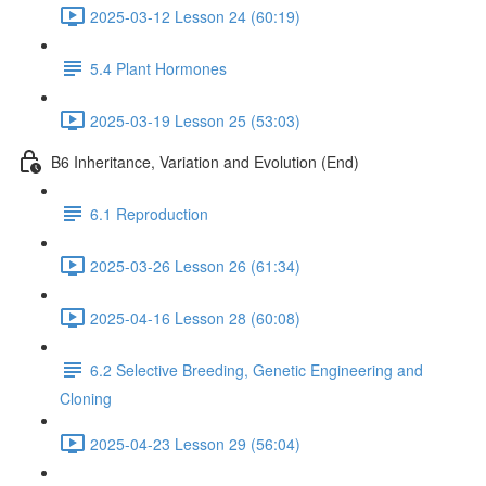
2025-03-12 Lesson 24 (60:19)
5.4 Plant Hormones
2025-03-19 Lesson 25 (53:03)
B6 Inheritance, Variation and Evolution (End)
6.1 Reproduction
2025-03-26 Lesson 26 (61:34)
2025-04-16 Lesson 28 (60:08)
6.2 Selective Breeding, Genetic Engineering and
Cloning
2025-04-23 Lesson 29 (56:04)