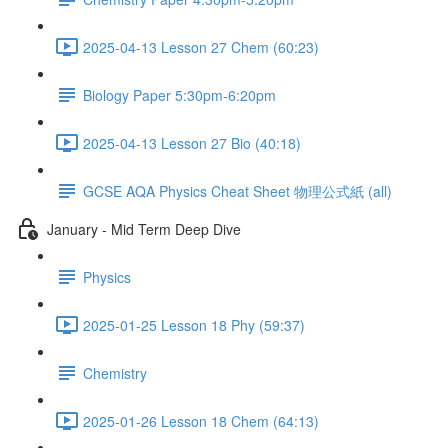
2025-04-13 Lesson 27 Chem (60:23)
Biology Paper 5:30pm-6:20pm
2025-04-13 Lesson 27 Bio (40:18)
GCSE AQA Physics Cheat Sheet 物理公式紙 (all)
January - Mid Term Deep Dive
Physics
2025-01-25 Lesson 18 Phy (59:37)
Chemistry
2025-01-26 Lesson 18 Chem (64:13)