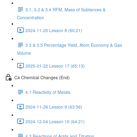
3.1, 3.2 & 3.4 RFM, Mass of Subtances &
Concentration
2024-11-20 Lesson 8 (60:21)
3.3 & 3.5 Percentage Yield, Atom Economy & Gas
Volume
2025-01-22 Lesson 17 (65:13)
C4 Chemical Changes (End)
4.1 Reactivity of Metals
2024-11-26 Lesson 9 (63:56)
2024-12-04 Lesson 10 (64:21)
4.2 Reactions of Acids and Titration