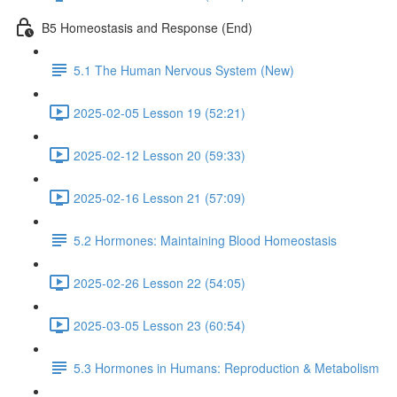
B5 Homeostasis and Response (End)
5.1 The Human Nervous System (New)
2025-02-05 Lesson 19 (52:21)
2025-02-12 Lesson 20 (59:33)
2025-02-16 Lesson 21 (57:09)
5.2 Hormones: Maintaining Blood Homeostasis
2025-02-26 Lesson 22 (54:05)
2025-03-05 Lesson 23 (60:54)
5.3 Hormones in Humans: Reproduction & Metabolism