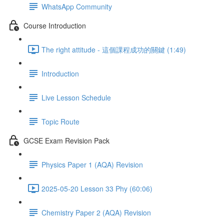
WhatsApp Community
Course Introduction
The right attitude - 這個課程成功的關鍵 (1:49)
Introduction
Live Lesson Schedule
Topic Route
GCSE Exam Revision Pack
Physics Paper 1 (AQA) Revision
2025-05-20 Lesson 33 Phy (60:06)
Chemistry Paper 2 (AQA) Revision