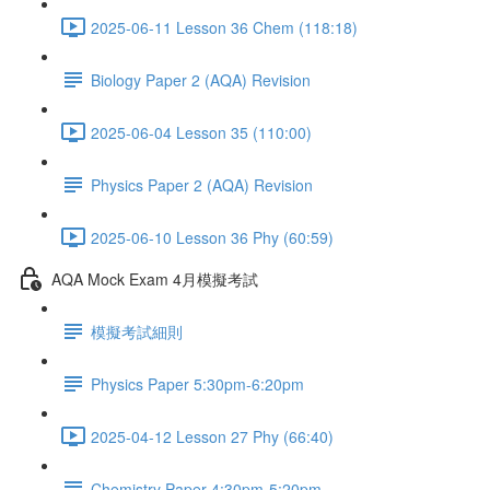
2025-06-11 Lesson 36 Chem (118:18)
Biology Paper 2 (AQA) Revision
2025-06-04 Lesson 35 (110:00)
Physics Paper 2 (AQA) Revision
2025-06-10 Lesson 36 Phy (60:59)
AQA Mock Exam 4月模擬考試
模擬考試細則
Physics Paper 5:30pm-6:20pm
2025-04-12 Lesson 27 Phy (66:40)
Chemistry Paper 4:30pm-5:20pm