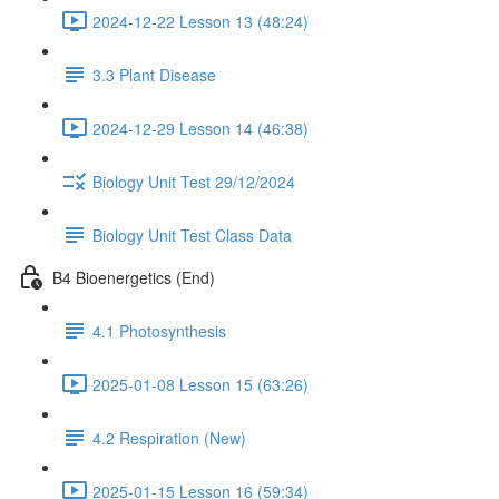
2024-12-22 Lesson 13 (48:24)
3.3 Plant Disease
2024-12-29 Lesson 14 (46:38)
Biology Unit Test 29/12/2024
Biology Unit Test Class Data
B4 Bioenergetics (End)
4.1 Photosynthesis
2025-01-08 Lesson 15 (63:26)
4.2 Respiration (New)
2025-01-15 Lesson 16 (59:34)