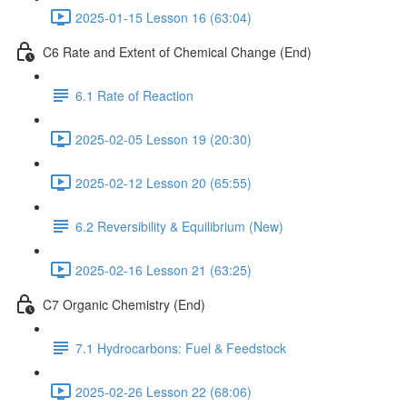
2025-01-15 Lesson 16 (63:04)
C6 Rate and Extent of Chemical Change (End)
6.1 Rate of Reaction
2025-02-05 Lesson 19 (20:30)
2025-02-12 Lesson 20 (65:55)
6.2 Reversibility & Equilibrium (New)
2025-02-16 Lesson 21 (63:25)
C7 Organic Chemistry (End)
7.1 Hydrocarbons: Fuel & Feedstock
2025-02-26 Lesson 22 (68:06)