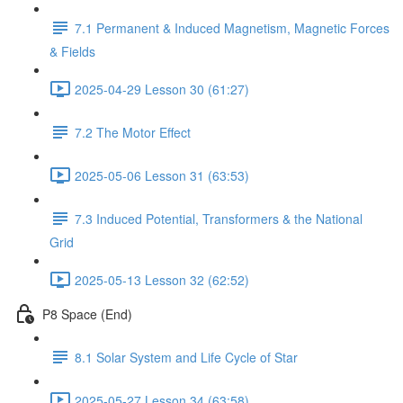
7.1 Permanent & Induced Magnetism, Magnetic Forces
& Fields
2025-04-29 Lesson 30 (61:27)
7.2 The Motor Effect
2025-05-06 Lesson 31 (63:53)
7.3 Induced Potential, Transformers & the National
Grid
2025-05-13 Lesson 32 (62:52)
P8 Space (End)
8.1 Solar System and Life Cycle of Star
2025-05-27 Lesson 34 (63:58)