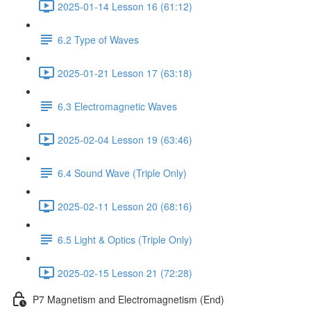
2025-01-14 Lesson 16 (61:12)
6.2 Type of Waves
2025-01-21 Lesson 17 (63:18)
6.3 Electromagnetic Waves
2025-02-04 Lesson 19 (63:46)
6.4 Sound Wave (Triple Only)
2025-02-11 Lesson 20 (68:16)
6.5 Light & Optics (Triple Only)
2025-02-15 Lesson 21 (72:28)
P7 Magnetism and Electromagnetism (End)