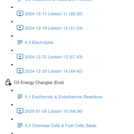
2024-12-11 Lesson 11 (62:28)
2024-12-18 Lesson 12 (41:24)
4.3 Electrolysis
2024-12-22 Lesson 13 (67:43)
2024-12-29 Lesson 14 (64:42)
C5 Energy Changes (End)
5.1 Exothermic & Endothermic Reactions
2025-01-08 Lesson 15 (64:36)
5.2 Chemical Cells & Fuel Cells (New)