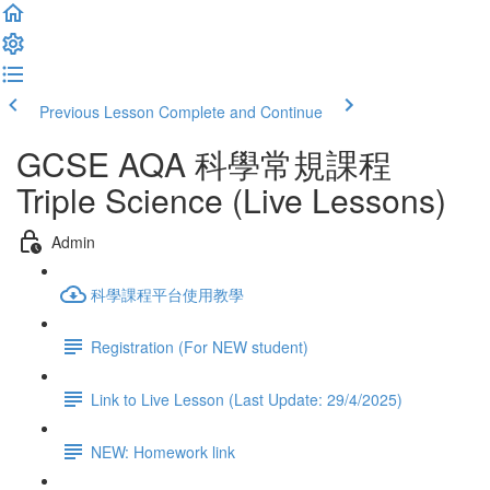
Previous Lesson
Complete and Continue
GCSE AQA 科學常規課程
Triple Science (Live Lessons)
Admin
科學課程平台使用教學
Registration (For NEW student)
Link to Live Lesson (Last Update: 29/4/2025)
NEW: Homework link