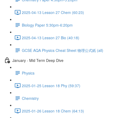
2025-04-13 Lesson 27 Chem (60:23)
Biology Paper 5:30pm-6:20pm
2025-04-13 Lesson 27 Bio (40:18)
GCSE AQA Physics Cheat Sheet 物理公式紙 (all)
January - Mid Term Deep Dive
Physics
2025-01-25 Lesson 18 Phy (59:37)
Chemistry
2025-01-26 Lesson 18 Chem (64:13)