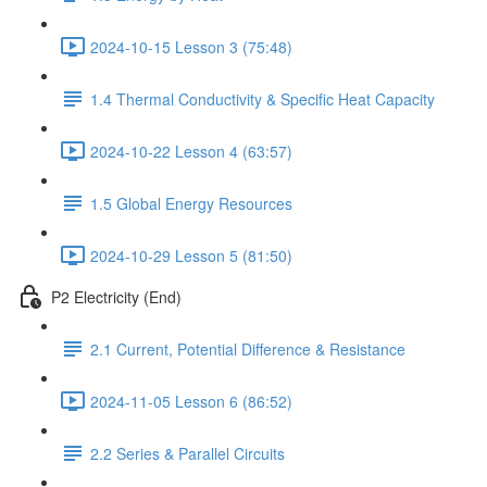
2024-10-15 Lesson 3 (75:48)
1.4 Thermal Conductivity & Specific Heat Capacity
2024-10-22 Lesson 4 (63:57)
1.5 Global Energy Resources
2024-10-29 Lesson 5 (81:50)
P2 Electricity (End)
2.1 Current, Potential Difference & Resistance
2024-11-05 Lesson 6 (86:52)
2.2 Series & Parallel Circuits