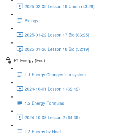
2025-02-05 Lesson 19 Chem (43:28)
Biology
2025-01-22 Lesson 17 Bio (66:25)
2025-01-26 Lesson 18 Bio (52:19)
P1 Energy (End)
1.1 Energy Changes in a system
2024-10-01 Lesson 1 (62:42)
1.2 Energy Formulas
2024-10-08 Lesson 2 (64:39)
1.3 Energy by Heat