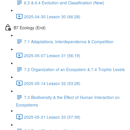
6.3 & 6.4 Evolution and Classification (New)
2025-04-30 Lesson 30 (66:28)
B7 Ecology (End)
7.1 Adaptations, Interdependence & Competition
2025-05-07 Lesson 31 (56:19)
7.2 Organization of an Ecosystem & 7.4 Trophic Levels
2025-05-14 Lesson 32 (53:28)
7.3 Biodiversity & the Effect of Human Interaction on
Ecosystems
2025-05-21 Lesson 33 (57:39)