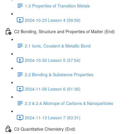
1.3 Properties of Transition Metals
2024-10-23 Lesson 4 (59:59)
C2 Bonding, Structure and Properties of Matter (End)
2.1 Ionic, Covalent & Metallic Bond
2024-10-30 Lesson 5 (57:54)
2.2 Bonding & Substance Properties
2024-11-06 Lesson 6 (61:36)
2.3 & 2.4 Allotrope of Carbons & Nanoparticles
2024-11-13 Lesson 7 (63:31)
C3 Quantitative Chemistry (End)