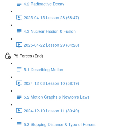
4.2 Radioactive Decay
2025-04-15 Lesson 28 (68:47)
4.3 Nuclear Fission & Fusion
2025-04-22 Lesson 29 (64:26)
P5 Forces (End)
5.1 Describing Motion
2024-12-03 Lesson 10 (58:19)
5.2 Motion Graphs & Newton's Laws
2024-12-10 Lesson 11 (80:49)
5.3 Stopping Distance & Type of Forces