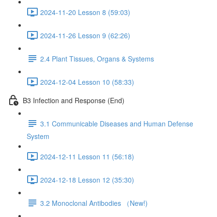
2024-11-20 Lesson 8 (59:03)
2024-11-26 Lesson 9 (62:26)
2.4 Plant Tissues, Organs & Systems
2024-12-04 Lesson 10 (58:33)
B3 Infection and Response (End)
3.1 Communicable Diseases and Human Defense
System
2024-12-11 Lesson 11 (56:18)
2024-12-18 Lesson 12 (35:30)
3.2 Monoclonal Antibodies （New!)