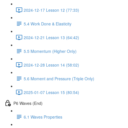
2024-12-17 Lesson 12 (77:33)
5.4 Work Done & Elasticity
2024-12-21 Lesson 13 (64:42)
5.5 Momentum (Higher Only)
2024-12-28 Lesson 14 (58:02)
5.6 Moment and Pressure (Triple Only)
2025-01-07 Lesson 15 (80:54)
P6 Waves (End)
6.1 Waves Properties