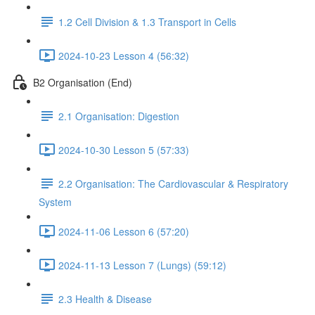
1.2 Cell Division & 1.3 Transport in Cells
2024-10-23 Lesson 4 (56:32)
B2 Organisation (End)
2.1 Organisation: Digestion
2024-10-30 Lesson 5 (57:33)
2.2 Organisation: The Cardiovascular & Respiratory
System
2024-11-06 Lesson 6 (57:20)
2024-11-13 Lesson 7 (Lungs) (59:12)
2.3 Health & Disease