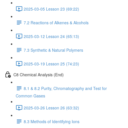
2025-03-05 Lesson 23 (69:22)
7.2 Reactions of Alkenes & Alcohols
2025-03-12 Lesson 24 (65:13)
7.3 Synthetic & Natural Polymers
2025-03-19 Lesson 25 (74:23)
C8 Chemical Analysis (End)
8.1 & 8.2 Purity, Chromatography and Test for
Common Gases
2025-03-26 Lesson 26 (63:32)
8.3 Methods of Identifying Ions