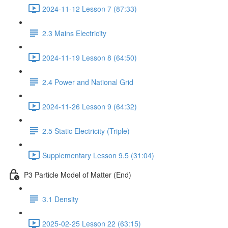
2024-11-12 Lesson 7 (87:33)
2.3 Mains Electricity
2024-11-19 Lesson 8 (64:50)
2.4 Power and National Grid
2024-11-26 Lesson 9 (64:32)
2.5 Static Electricity (Triple)
Supplementary Lesson 9.5 (31:04)
P3 Particle Model of Matter (End)
3.1 Density
2025-02-25 Lesson 22 (63:15)