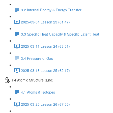
3.2 Internal Energy & Energy Transfer
2025-03-04 Lesson 23 (61:47)
3.3 Specific Heat Capacity & Specific Latent Heat
2025-03-11 Lesson 24 (63:51)
3.4 Pressure of Gas
2025-03-18 Lesson 25 (62:17)
P4 Atomic Structure (End)
4.1 Atoms & Isotopes
2025-03-25 Lesson 26 (67:55)