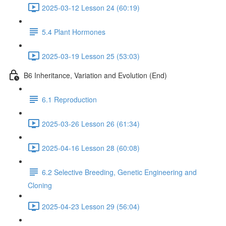
2025-03-12 Lesson 24 (60:19)
5.4 Plant Hormones
2025-03-19 Lesson 25 (53:03)
B6 Inheritance, Variation and Evolution (End)
6.1 Reproduction
2025-03-26 Lesson 26 (61:34)
2025-04-16 Lesson 28 (60:08)
6.2 Selective Breeding, Genetic Engineering and
Cloning
2025-04-23 Lesson 29 (56:04)