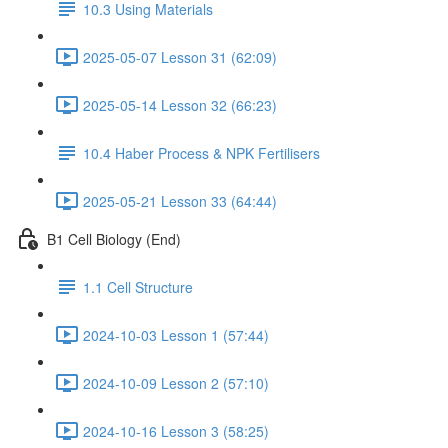
10.3 Using Materials
2025-05-07 Lesson 31 (62:09)
2025-05-14 Lesson 32 (66:23)
10.4 Haber Process & NPK Fertilisers
2025-05-21 Lesson 33 (64:44)
B1 Cell Biology (End)
1.1 Cell Structure
2024-10-03 Lesson 1 (57:44)
2024-10-09 Lesson 2 (57:10)
2024-10-16 Lesson 3 (58:25)