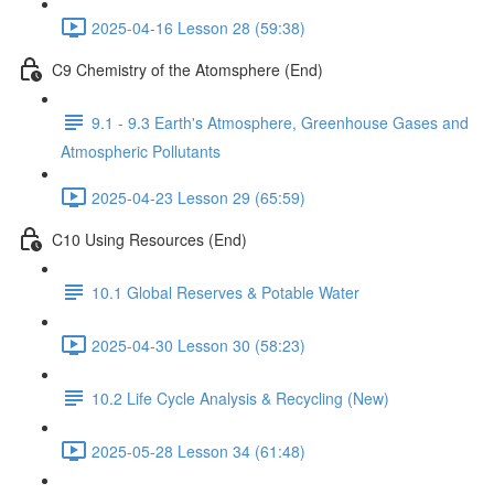
2025-04-16 Lesson 28 (59:38)
C9 Chemistry of the Atomsphere (End)
9.1 - 9.3 Earth's Atmosphere, Greenhouse Gases and
Atmospheric Pollutants
2025-04-23 Lesson 29 (65:59)
C10 Using Resources (End)
10.1 Global Reserves & Potable Water
2025-04-30 Lesson 30 (58:23)
10.2 Life Cycle Analysis & Recycling (New)
2025-05-28 Lesson 34 (61:48)