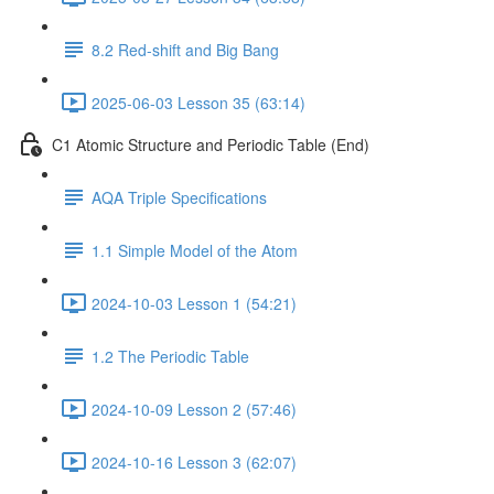
8.2 Red-shift and Big Bang
2025-06-03 Lesson 35 (63:14)
C1 Atomic Structure and Periodic Table (End)
AQA Triple Specifications
1.1 Simple Model of the Atom
2024-10-03 Lesson 1 (54:21)
1.2 The Periodic Table
2024-10-09 Lesson 2 (57:46)
2024-10-16 Lesson 3 (62:07)