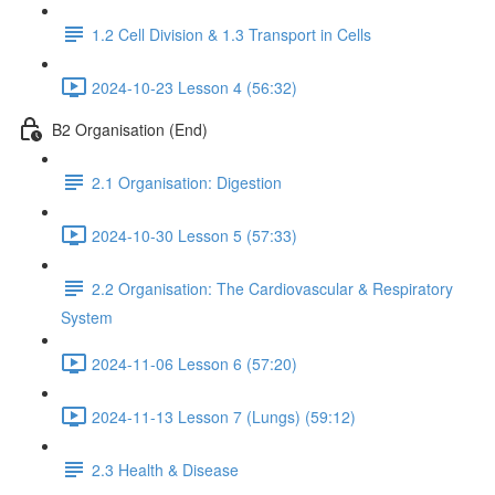
1.2 Cell Division & 1.3 Transport in Cells
2024-10-23 Lesson 4 (56:32)
B2 Organisation (End)
2.1 Organisation: Digestion
2024-10-30 Lesson 5 (57:33)
2.2 Organisation: The Cardiovascular & Respiratory
System
2024-11-06 Lesson 6 (57:20)
2024-11-13 Lesson 7 (Lungs) (59:12)
2.3 Health & Disease