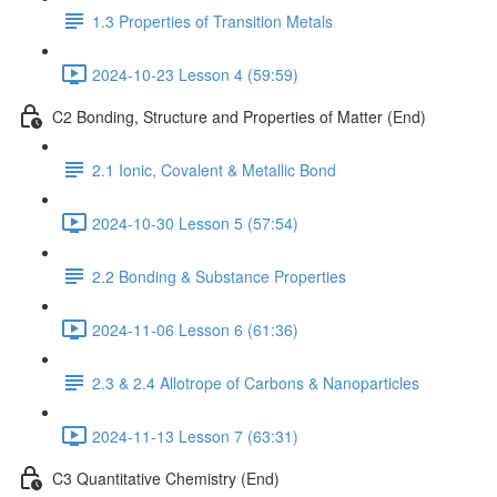
1.3 Properties of Transition Metals
2024-10-23 Lesson 4 (59:59)
C2 Bonding, Structure and Properties of Matter (End)
2.1 Ionic, Covalent & Metallic Bond
2024-10-30 Lesson 5 (57:54)
2.2 Bonding & Substance Properties
2024-11-06 Lesson 6 (61:36)
2.3 & 2.4 Allotrope of Carbons & Nanoparticles
2024-11-13 Lesson 7 (63:31)
C3 Quantitative Chemistry (End)