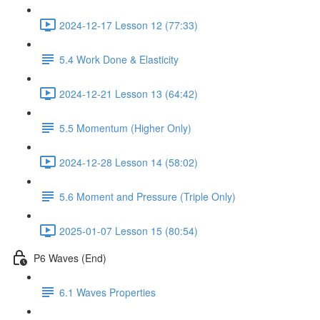
2024-12-17 Lesson 12 (77:33)
5.4 Work Done & Elasticity
2024-12-21 Lesson 13 (64:42)
5.5 Momentum (Higher Only)
2024-12-28 Lesson 14 (58:02)
5.6 Moment and Pressure (Triple Only)
2025-01-07 Lesson 15 (80:54)
P6 Waves (End)
6.1 Waves Properties