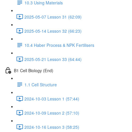
10.3 Using Materials
2025-05-07 Lesson 31 (62:09)
2025-05-14 Lesson 32 (66:23)
10.4 Haber Process & NPK Fertilisers
2025-05-21 Lesson 33 (64:44)
B1 Cell Biology (End)
1.1 Cell Structure
2024-10-03 Lesson 1 (57:44)
2024-10-09 Lesson 2 (57:10)
2024-10-16 Lesson 3 (58:25)