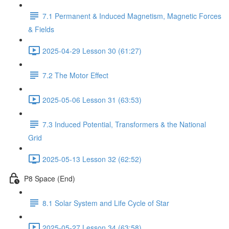
7.1 Permanent & Induced Magnetism, Magnetic Forces
& Fields
2025-04-29 Lesson 30 (61:27)
7.2 The Motor Effect
2025-05-06 Lesson 31 (63:53)
7.3 Induced Potential, Transformers & the National
Grid
2025-05-13 Lesson 32 (62:52)
P8 Space (End)
8.1 Solar System and Life Cycle of Star
2025-05-27 Lesson 34 (63:58)