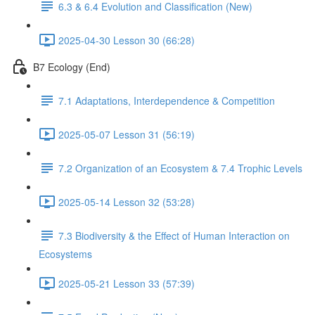
6.3 & 6.4 Evolution and Classification (New)
2025-04-30 Lesson 30 (66:28)
B7 Ecology (End)
7.1 Adaptations, Interdependence & Competition
2025-05-07 Lesson 31 (56:19)
7.2 Organization of an Ecosystem & 7.4 Trophic Levels
2025-05-14 Lesson 32 (53:28)
7.3 Biodiversity & the Effect of Human Interaction on
Ecosystems
2025-05-21 Lesson 33 (57:39)