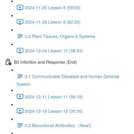
2024-11-20 Lesson 8 (59:03)
2024-11-26 Lesson 9 (62:26)
2.4 Plant Tissues, Organs & Systems
2024-12-04 Lesson 10 (58:33)
B3 Infection and Response (End)
3.1 Communicable Diseases and Human Defense
System
2024-12-11 Lesson 11 (56:18)
2024-12-18 Lesson 12 (35:30)
3.2 Monoclonal Antibodies （New!)