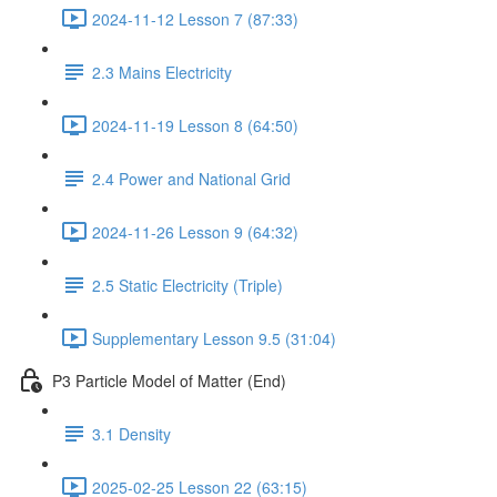
2024-11-12 Lesson 7 (87:33)
2.3 Mains Electricity
2024-11-19 Lesson 8 (64:50)
2.4 Power and National Grid
2024-11-26 Lesson 9 (64:32)
2.5 Static Electricity (Triple)
Supplementary Lesson 9.5 (31:04)
P3 Particle Model of Matter (End)
3.1 Density
2025-02-25 Lesson 22 (63:15)