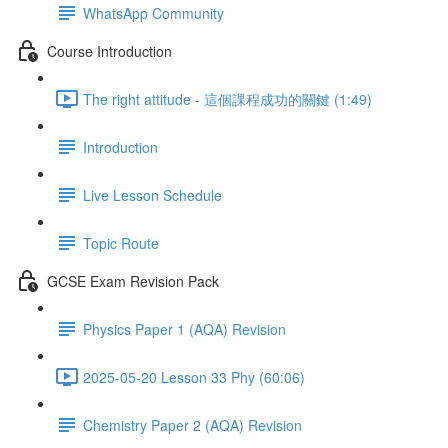
WhatsApp Community
Course Introduction
The right attitude - 這個課程成功的關鍵 (1:49)
Introduction
Live Lesson Schedule
Topic Route
GCSE Exam Revision Pack
Physics Paper 1 (AQA) Revision
2025-05-20 Lesson 33 Phy (60:06)
Chemistry Paper 2 (AQA) Revision