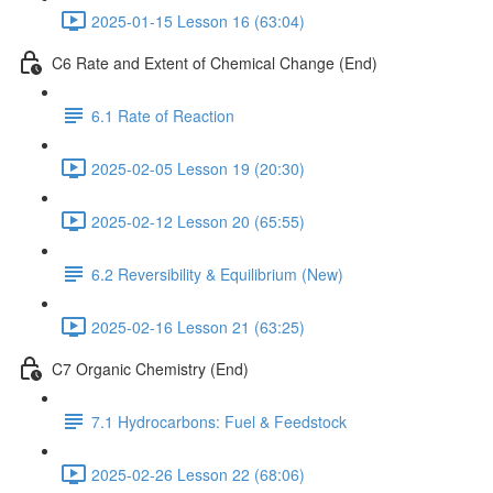
2025-01-15 Lesson 16 (63:04)
C6 Rate and Extent of Chemical Change (End)
6.1 Rate of Reaction
2025-02-05 Lesson 19 (20:30)
2025-02-12 Lesson 20 (65:55)
6.2 Reversibility & Equilibrium (New)
2025-02-16 Lesson 21 (63:25)
C7 Organic Chemistry (End)
7.1 Hydrocarbons: Fuel & Feedstock
2025-02-26 Lesson 22 (68:06)