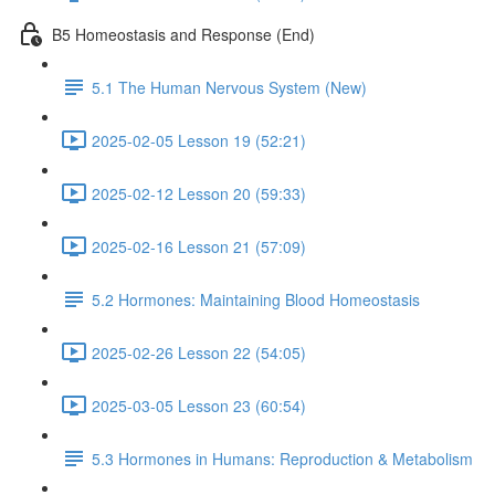
B5 Homeostasis and Response (End)
5.1 The Human Nervous System (New)
2025-02-05 Lesson 19 (52:21)
2025-02-12 Lesson 20 (59:33)
2025-02-16 Lesson 21 (57:09)
5.2 Hormones: Maintaining Blood Homeostasis
2025-02-26 Lesson 22 (54:05)
2025-03-05 Lesson 23 (60:54)
5.3 Hormones in Humans: Reproduction & Metabolism