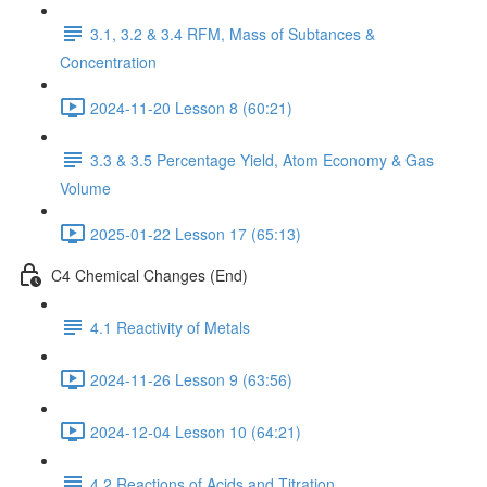
3.1, 3.2 & 3.4 RFM, Mass of Subtances &
Concentration
2024-11-20 Lesson 8 (60:21)
3.3 & 3.5 Percentage Yield, Atom Economy & Gas
Volume
2025-01-22 Lesson 17 (65:13)
C4 Chemical Changes (End)
4.1 Reactivity of Metals
2024-11-26 Lesson 9 (63:56)
2024-12-04 Lesson 10 (64:21)
4.2 Reactions of Acids and Titration