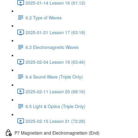
2025-01-14 Lesson 16 (61:12)
6.2 Type of Waves
2025-01-21 Lesson 17 (63:18)
6.3 Electromagnetic Waves
2025-02-04 Lesson 19 (63:46)
6.4 Sound Wave (Triple Only)
2025-02-11 Lesson 20 (68:16)
6.5 Light & Optics (Triple Only)
2025-02-15 Lesson 21 (72:28)
P7 Magnetism and Electromagnetism (End)