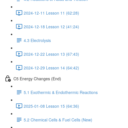
2024-12-11 Lesson 11 (62:28)
2024-12-18 Lesson 12 (41:24)
4.3 Electrolysis
2024-12-22 Lesson 13 (67:43)
2024-12-29 Lesson 14 (64:42)
C5 Energy Changes (End)
5.1 Exothermic & Endothermic Reactions
2025-01-08 Lesson 15 (64:36)
5.2 Chemical Cells & Fuel Cells (New)