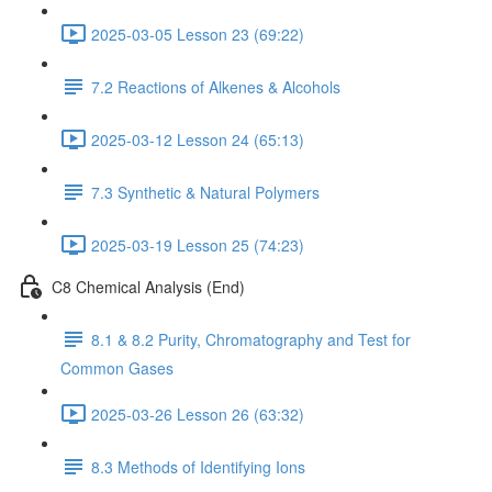
2025-03-05 Lesson 23 (69:22)
7.2 Reactions of Alkenes & Alcohols
2025-03-12 Lesson 24 (65:13)
7.3 Synthetic & Natural Polymers
2025-03-19 Lesson 25 (74:23)
C8 Chemical Analysis (End)
8.1 & 8.2 Purity, Chromatography and Test for
Common Gases
2025-03-26 Lesson 26 (63:32)
8.3 Methods of Identifying Ions