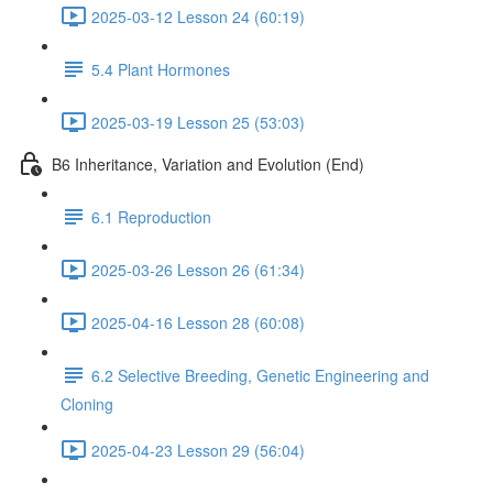
2025-03-12 Lesson 24 (60:19)
5.4 Plant Hormones
2025-03-19 Lesson 25 (53:03)
B6 Inheritance, Variation and Evolution (End)
6.1 Reproduction
2025-03-26 Lesson 26 (61:34)
2025-04-16 Lesson 28 (60:08)
6.2 Selective Breeding, Genetic Engineering and
Cloning
2025-04-23 Lesson 29 (56:04)