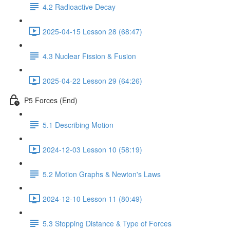
4.2 Radioactive Decay
2025-04-15 Lesson 28 (68:47)
4.3 Nuclear Fission & Fusion
2025-04-22 Lesson 29 (64:26)
P5 Forces (End)
5.1 Describing Motion
2024-12-03 Lesson 10 (58:19)
5.2 Motion Graphs & Newton's Laws
2024-12-10 Lesson 11 (80:49)
5.3 Stopping Distance & Type of Forces