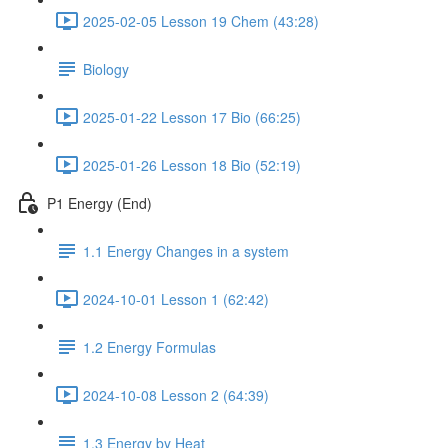
2025-02-05 Lesson 19 Chem (43:28)
Biology
2025-01-22 Lesson 17 Bio (66:25)
2025-01-26 Lesson 18 Bio (52:19)
P1 Energy (End)
1.1 Energy Changes in a system
2024-10-01 Lesson 1 (62:42)
1.2 Energy Formulas
2024-10-08 Lesson 2 (64:39)
1.3 Energy by Heat