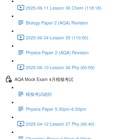
2025-06-11 Lesson 36 Chem (118:18)
Biology Paper 2 (AQA) Revision
2025-06-04 Lesson 35 (110:00)
Physics Paper 2 (AQA) Revision
2025-06-10 Lesson 36 Phy (60:59)
AQA Mock Exam 4月模擬考試
模擬考試細則
Physics Paper 5:30pm-6:20pm
2025-04-12 Lesson 27 Phy (66:40)
Chemistry Paper 4:30pm-5:20pm