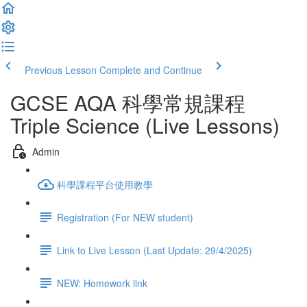
Previous Lesson
Complete and Continue
GCSE AQA 科學常規課程
Triple Science (Live Lessons)
Admin
科學課程平台使用教學
Registration (For NEW student)
Link to Live Lesson (Last Update: 29/4/2025)
NEW: Homework link