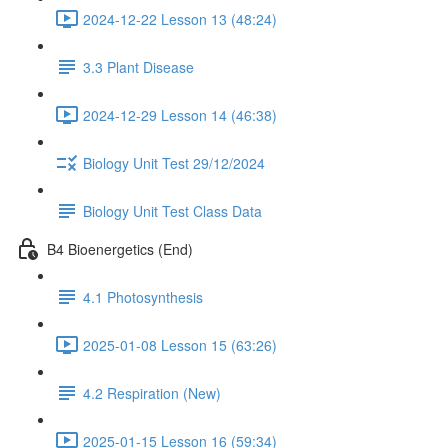
2024-12-22 Lesson 13 (48:24)
3.3 Plant Disease
2024-12-29 Lesson 14 (46:38)
Biology Unit Test 29/12/2024
Biology Unit Test Class Data
B4 Bioenergetics (End)
4.1 Photosynthesis
2025-01-08 Lesson 15 (63:26)
4.2 Respiration (New)
2025-01-15 Lesson 16 (59:34)