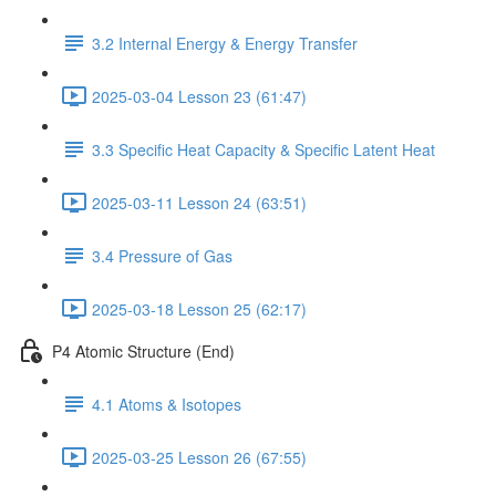
3.2 Internal Energy & Energy Transfer
2025-03-04 Lesson 23 (61:47)
3.3 Specific Heat Capacity & Specific Latent Heat
2025-03-11 Lesson 24 (63:51)
3.4 Pressure of Gas
2025-03-18 Lesson 25 (62:17)
P4 Atomic Structure (End)
4.1 Atoms & Isotopes
2025-03-25 Lesson 26 (67:55)