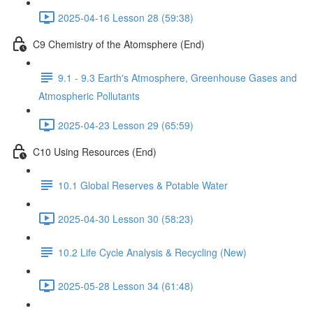
2025-04-16 Lesson 28 (59:38)
C9 Chemistry of the Atomsphere (End)
9.1 - 9.3 Earth's Atmosphere, Greenhouse Gases and
Atmospheric Pollutants
2025-04-23 Lesson 29 (65:59)
C10 Using Resources (End)
10.1 Global Reserves & Potable Water
2025-04-30 Lesson 30 (58:23)
10.2 Life Cycle Analysis & Recycling (New)
2025-05-28 Lesson 34 (61:48)