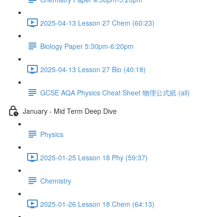
2025-04-13 Lesson 27 Chem (60:23)
Biology Paper 5:30pm-6:20pm
2025-04-13 Lesson 27 Bio (40:18)
GCSE AQA Physics Cheat Sheet 物理公式紙 (all)
January - Mid Term Deep Dive
Physics
2025-01-25 Lesson 18 Phy (59:37)
Chemistry
2025-01-26 Lesson 18 Chem (64:13)