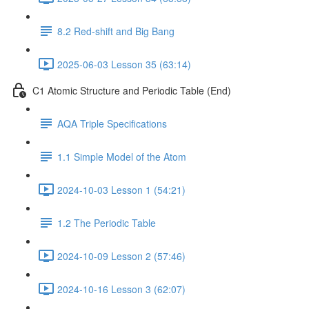
8.2 Red-shift and Big Bang
2025-06-03 Lesson 35 (63:14)
C1 Atomic Structure and Periodic Table (End)
AQA Triple Specifications
1.1 Simple Model of the Atom
2024-10-03 Lesson 1 (54:21)
1.2 The Periodic Table
2024-10-09 Lesson 2 (57:46)
2024-10-16 Lesson 3 (62:07)