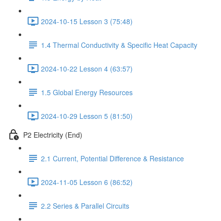
2024-10-15 Lesson 3 (75:48)
1.4 Thermal Conductivity & Specific Heat Capacity
2024-10-22 Lesson 4 (63:57)
1.5 Global Energy Resources
2024-10-29 Lesson 5 (81:50)
P2 Electricity (End)
2.1 Current, Potential Difference & Resistance
2024-11-05 Lesson 6 (86:52)
2.2 Series & Parallel Circuits