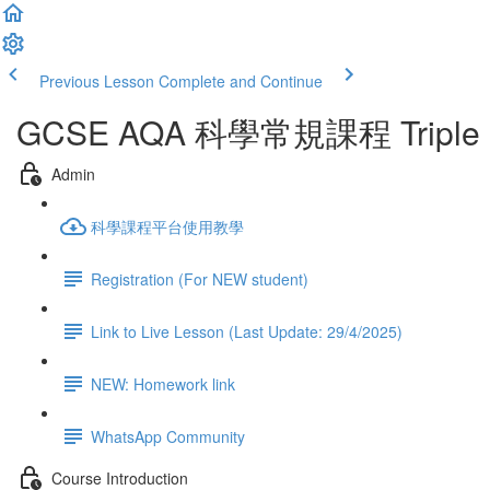
Previous Lesson
Complete and Continue
GCSE AQA 科學常規課程 Triple Sci
Admin
科學課程平台使用教學
Registration (For NEW student)
Link to Live Lesson (Last Update: 29/4/2025)
NEW: Homework link
WhatsApp Community
Course Introduction