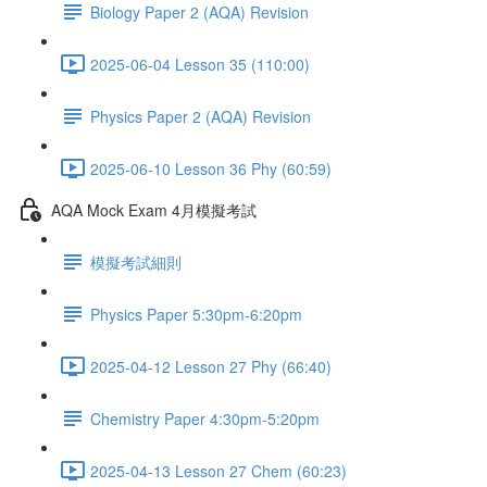
Biology Paper 2 (AQA) Revision
2025-06-04 Lesson 35 (110:00)
Physics Paper 2 (AQA) Revision
2025-06-10 Lesson 36 Phy (60:59)
AQA Mock Exam 4月模擬考試
模擬考試細則
Physics Paper 5:30pm-6:20pm
2025-04-12 Lesson 27 Phy (66:40)
Chemistry Paper 4:30pm-5:20pm
2025-04-13 Lesson 27 Chem (60:23)