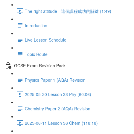
The right attitude - 這個課程成功的關鍵 (1:49)
Introduction
Live Lesson Schedule
Topic Route
GCSE Exam Revision Pack
Physics Paper 1 (AQA) Revision
2025-05-20 Lesson 33 Phy (60:06)
Chemistry Paper 2 (AQA) Revision
2025-06-11 Lesson 36 Chem (118:18)