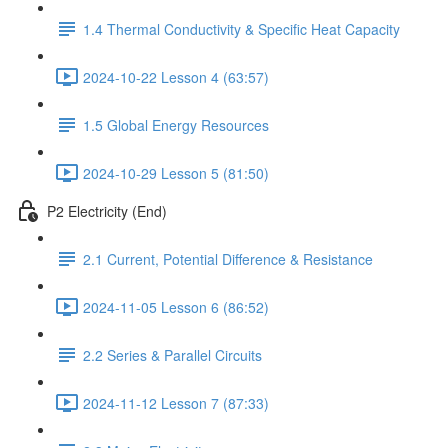
1.4 Thermal Conductivity & Specific Heat Capacity
2024-10-22 Lesson 4 (63:57)
1.5 Global Energy Resources
2024-10-29 Lesson 5 (81:50)
P2 Electricity (End)
2.1 Current, Potential Difference & Resistance
2024-11-05 Lesson 6 (86:52)
2.2 Series & Parallel Circuits
2024-11-12 Lesson 7 (87:33)