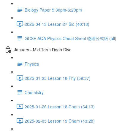
Biology Paper 5:30pm-6:20pm
2025-04-13 Lesson 27 Bio (40:18)
GCSE AQA Physics Cheat Sheet 物理公式紙 (all)
January - Mid Term Deep Dive
Physics
2025-01-25 Lesson 18 Phy (59:37)
Chemistry
2025-01-26 Lesson 18 Chem (64:13)
2025-02-05 Lesson 19 Chem (43:28)