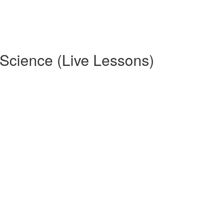
ence (Live Lessons)