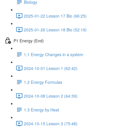
Biology
2025-01-22 Lesson 17 Bio (66:25)
2025-01-26 Lesson 18 Bio (52:19)
P1 Energy (End)
1.1 Energy Changes in a system
2024-10-01 Lesson 1 (62:42)
1.2 Energy Formulas
2024-10-08 Lesson 2 (64:39)
1.3 Energy by Heat
2024-10-15 Lesson 3 (75:48)