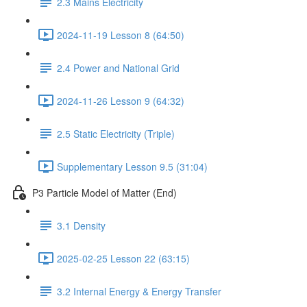
2.3 Mains Electricity
2024-11-19 Lesson 8 (64:50)
2.4 Power and National Grid
2024-11-26 Lesson 9 (64:32)
2.5 Static Electricity (Triple)
Supplementary Lesson 9.5 (31:04)
P3 Particle Model of Matter (End)
3.1 Density
2025-02-25 Lesson 22 (63:15)
3.2 Internal Energy & Energy Transfer