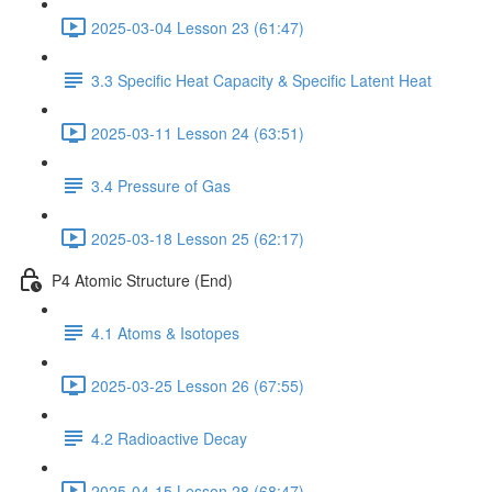
2025-03-04 Lesson 23 (61:47)
3.3 Specific Heat Capacity & Specific Latent Heat
2025-03-11 Lesson 24 (63:51)
3.4 Pressure of Gas
2025-03-18 Lesson 25 (62:17)
P4 Atomic Structure (End)
4.1 Atoms & Isotopes
2025-03-25 Lesson 26 (67:55)
4.2 Radioactive Decay
2025-04-15 Lesson 28 (68:47)