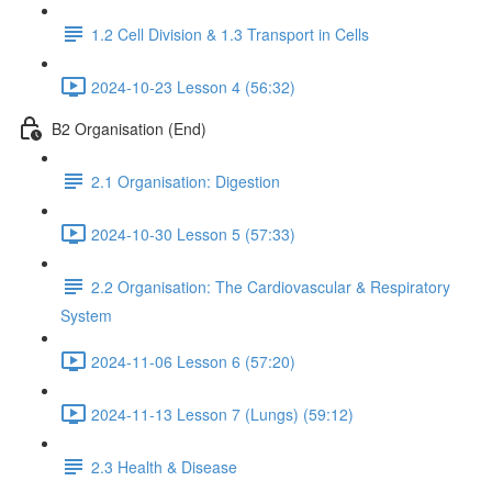
1.2 Cell Division & 1.3 Transport in Cells
2024-10-23 Lesson 4 (56:32)
B2 Organisation (End)
2.1 Organisation: Digestion
2024-10-30 Lesson 5 (57:33)
2.2 Organisation: The Cardiovascular & Respiratory
System
2024-11-06 Lesson 6 (57:20)
2024-11-13 Lesson 7 (Lungs) (59:12)
2.3 Health & Disease