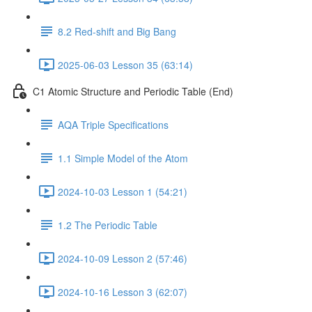
8.2 Red-shift and Big Bang
2025-06-03 Lesson 35 (63:14)
C1 Atomic Structure and Periodic Table (End)
AQA Triple Specifications
1.1 Simple Model of the Atom
2024-10-03 Lesson 1 (54:21)
1.2 The Periodic Table
2024-10-09 Lesson 2 (57:46)
2024-10-16 Lesson 3 (62:07)