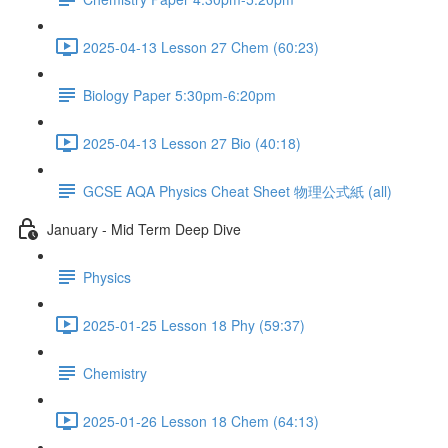
2025-04-13 Lesson 27 Chem (60:23)
Biology Paper 5:30pm-6:20pm
2025-04-13 Lesson 27 Bio (40:18)
GCSE AQA Physics Cheat Sheet 物理公式紙 (all)
January - Mid Term Deep Dive
Physics
2025-01-25 Lesson 18 Phy (59:37)
Chemistry
2025-01-26 Lesson 18 Chem (64:13)