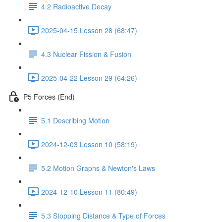
4.2 Radioactive Decay
2025-04-15 Lesson 28 (68:47)
4.3 Nuclear Fission & Fusion
2025-04-22 Lesson 29 (64:26)
P5 Forces (End)
5.1 Describing Motion
2024-12-03 Lesson 10 (58:19)
5.2 Motion Graphs & Newton's Laws
2024-12-10 Lesson 11 (80:49)
5.3 Stopping Distance & Type of Forces