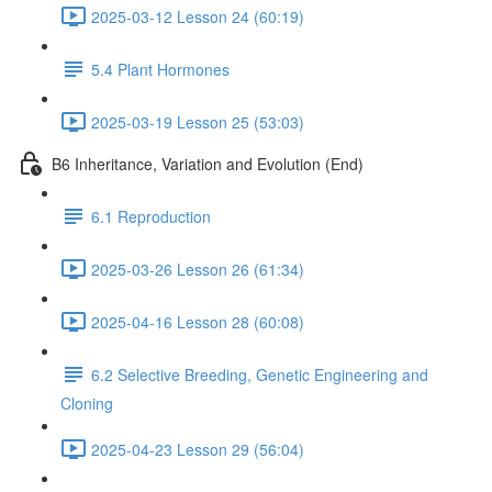
2025-03-12 Lesson 24 (60:19)
5.4 Plant Hormones
2025-03-19 Lesson 25 (53:03)
B6 Inheritance, Variation and Evolution (End)
6.1 Reproduction
2025-03-26 Lesson 26 (61:34)
2025-04-16 Lesson 28 (60:08)
6.2 Selective Breeding, Genetic Engineering and
Cloning
2025-04-23 Lesson 29 (56:04)