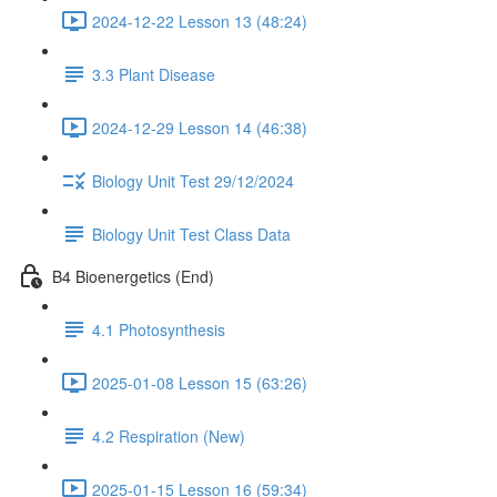
2024-12-22 Lesson 13 (48:24)
3.3 Plant Disease
2024-12-29 Lesson 14 (46:38)
Biology Unit Test 29/12/2024
Biology Unit Test Class Data
B4 Bioenergetics (End)
4.1 Photosynthesis
2025-01-08 Lesson 15 (63:26)
4.2 Respiration (New)
2025-01-15 Lesson 16 (59:34)