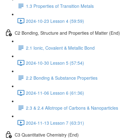
1.3 Properties of Transition Metals
2024-10-23 Lesson 4 (59:59)
C2 Bonding, Structure and Properties of Matter (End)
2.1 Ionic, Covalent & Metallic Bond
2024-10-30 Lesson 5 (57:54)
2.2 Bonding & Substance Properties
2024-11-06 Lesson 6 (61:36)
2.3 & 2.4 Allotrope of Carbons & Nanoparticles
2024-11-13 Lesson 7 (63:31)
C3 Quantitative Chemistry (End)