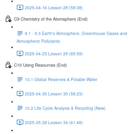
2025-04-16 Lesson 28 (59:38)
C9 Chemistry of the Atomsphere (End)
9.1 - 9.3 Earth's Atmosphere, Greenhouse Gases and
Atmospheric Pollutants
2025-04-23 Lesson 29 (65:59)
C10 Using Resources (End)
10.1 Global Reserves & Potable Water
2025-04-30 Lesson 30 (58:23)
10.2 Life Cycle Analysis & Recycling (New)
2025-05-28 Lesson 34 (61:48)