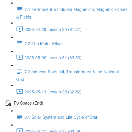
7.1 Permanent & Induced Magnetism, Magnetic Forces
& Fields
2025-04-29 Lesson 30 (61:27)
7.2 The Motor Effect
2025-05-06 Lesson 31 (63:53)
7.3 Induced Potential, Transformers & the National
Grid
2025-05-13 Lesson 32 (62:52)
P8 Space (End)
8.1 Solar System and Life Cycle of Star
2025-05-27 Lesson 34 (63:58)