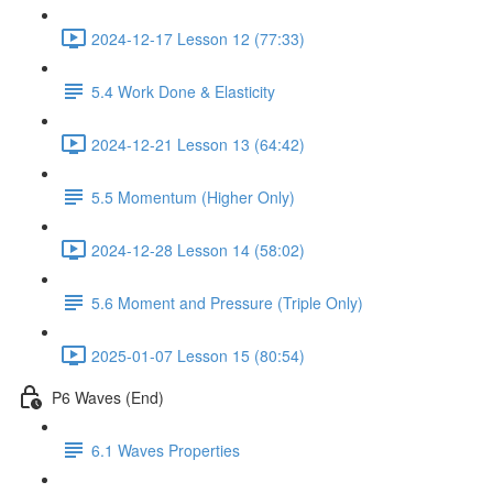
2024-12-17 Lesson 12 (77:33)
5.4 Work Done & Elasticity
2024-12-21 Lesson 13 (64:42)
5.5 Momentum (Higher Only)
2024-12-28 Lesson 14 (58:02)
5.6 Moment and Pressure (Triple Only)
2025-01-07 Lesson 15 (80:54)
P6 Waves (End)
6.1 Waves Properties