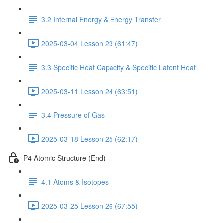
3.2 Internal Energy & Energy Transfer
2025-03-04 Lesson 23 (61:47)
3.3 Specific Heat Capacity & Specific Latent Heat
2025-03-11 Lesson 24 (63:51)
3.4 Pressure of Gas
2025-03-18 Lesson 25 (62:17)
P4 Atomic Structure (End)
4.1 Atoms & Isotopes
2025-03-25 Lesson 26 (67:55)