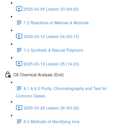
2025-03-05 Lesson 23 (69:22)
7.2 Reactions of Alkenes & Alcohols
2025-03-12 Lesson 24 (65:13)
7.3 Synthetic & Natural Polymers
2025-03-19 Lesson 25 (74:23)
C8 Chemical Analysis (End)
8.1 & 8.2 Purity, Chromatography and Test for
Common Gases
2025-03-26 Lesson 26 (63:32)
8.3 Methods of Identifying Ions