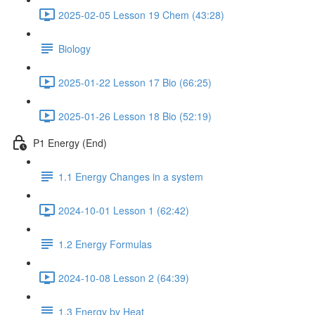
2025-02-05 Lesson 19 Chem (43:28)
Biology
2025-01-22 Lesson 17 Bio (66:25)
2025-01-26 Lesson 18 Bio (52:19)
P1 Energy (End)
1.1 Energy Changes in a system
2024-10-01 Lesson 1 (62:42)
1.2 Energy Formulas
2024-10-08 Lesson 2 (64:39)
1.3 Energy by Heat