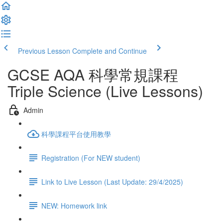
Previous Lesson
Complete and Continue
GCSE AQA 科學常規課程
Triple Science (Live Lessons)
Admin
科學課程平台使用教學
Registration (For NEW student)
Link to Live Lesson (Last Update: 29/4/2025)
NEW: Homework link