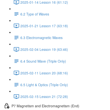
2025-01-14 Lesson 16 (61:12)
6.2 Type of Waves
2025-01-21 Lesson 17 (63:18)
6.3 Electromagnetic Waves
2025-02-04 Lesson 19 (63:46)
6.4 Sound Wave (Triple Only)
2025-02-11 Lesson 20 (68:16)
6.5 Light & Optics (Triple Only)
2025-02-15 Lesson 21 (72:28)
P7 Magnetism and Electromagnetism (End)