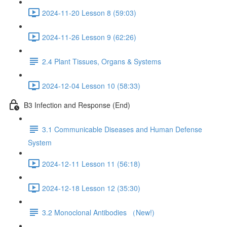
2024-11-20 Lesson 8 (59:03)
2024-11-26 Lesson 9 (62:26)
2.4 Plant Tissues, Organs & Systems
2024-12-04 Lesson 10 (58:33)
B3 Infection and Response (End)
3.1 Communicable Diseases and Human Defense
System
2024-12-11 Lesson 11 (56:18)
2024-12-18 Lesson 12 (35:30)
3.2 Monoclonal Antibodies （New!)