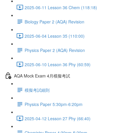
2025-06-11 Lesson 36 Chem (118:18)
Biology Paper 2 (AQA) Revision
2025-06-04 Lesson 35 (110:00)
Physics Paper 2 (AQA) Revision
2025-06-10 Lesson 36 Phy (60:59)
AQA Mock Exam 4月模擬考試
模擬考試細則
Physics Paper 5:30pm-6:20pm
2025-04-12 Lesson 27 Phy (66:40)
Chemistry Paper 4:30pm-5:20pm