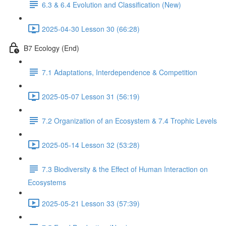
6.3 & 6.4 Evolution and Classification (New)
2025-04-30 Lesson 30 (66:28)
B7 Ecology (End)
7.1 Adaptations, Interdependence & Competition
2025-05-07 Lesson 31 (56:19)
7.2 Organization of an Ecosystem & 7.4 Trophic Levels
2025-05-14 Lesson 32 (53:28)
7.3 Biodiversity & the Effect of Human Interaction on
Ecosystems
2025-05-21 Lesson 33 (57:39)