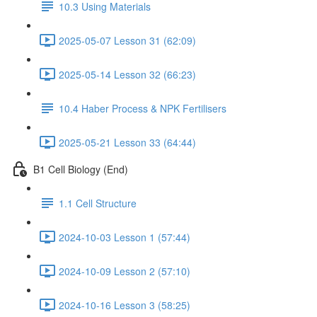
10.3 Using Materials
2025-05-07 Lesson 31 (62:09)
2025-05-14 Lesson 32 (66:23)
10.4 Haber Process & NPK Fertilisers
2025-05-21 Lesson 33 (64:44)
B1 Cell Biology (End)
1.1 Cell Structure
2024-10-03 Lesson 1 (57:44)
2024-10-09 Lesson 2 (57:10)
2024-10-16 Lesson 3 (58:25)