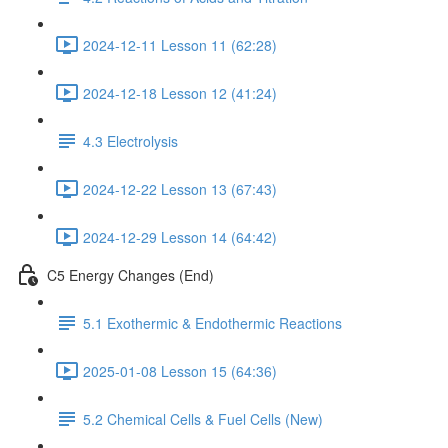
2024-12-11 Lesson 11 (62:28)
2024-12-18 Lesson 12 (41:24)
4.3 Electrolysis
2024-12-22 Lesson 13 (67:43)
2024-12-29 Lesson 14 (64:42)
C5 Energy Changes (End)
5.1 Exothermic & Endothermic Reactions
2025-01-08 Lesson 15 (64:36)
5.2 Chemical Cells & Fuel Cells (New)