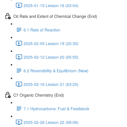
2025-01-15 Lesson 16 (63:04)
C6 Rate and Extent of Chemical Change (End)
6.1 Rate of Reaction
2025-02-05 Lesson 19 (20:30)
2025-02-12 Lesson 20 (65:55)
6.2 Reversibility & Equilibrium (New)
2025-02-16 Lesson 21 (63:25)
C7 Organic Chemistry (End)
7.1 Hydrocarbons: Fuel & Feedstock
2025-02-26 Lesson 22 (68:06)