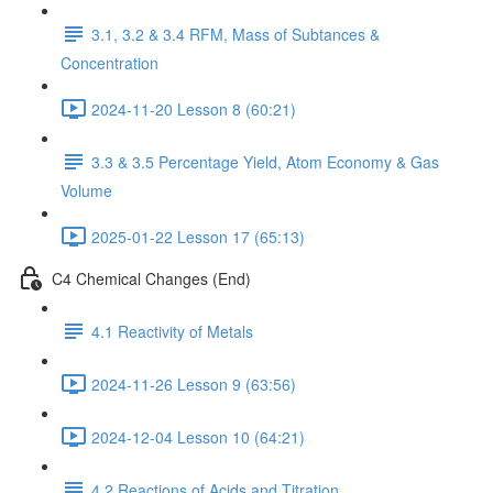
3.1, 3.2 & 3.4 RFM, Mass of Subtances &
Concentration
2024-11-20 Lesson 8 (60:21)
3.3 & 3.5 Percentage Yield, Atom Economy & Gas
Volume
2025-01-22 Lesson 17 (65:13)
C4 Chemical Changes (End)
4.1 Reactivity of Metals
2024-11-26 Lesson 9 (63:56)
2024-12-04 Lesson 10 (64:21)
4.2 Reactions of Acids and Titration