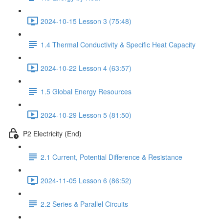
2024-10-15 Lesson 3 (75:48)
1.4 Thermal Conductivity & Specific Heat Capacity
2024-10-22 Lesson 4 (63:57)
1.5 Global Energy Resources
2024-10-29 Lesson 5 (81:50)
P2 Electricity (End)
2.1 Current, Potential Difference & Resistance
2024-11-05 Lesson 6 (86:52)
2.2 Series & Parallel Circuits