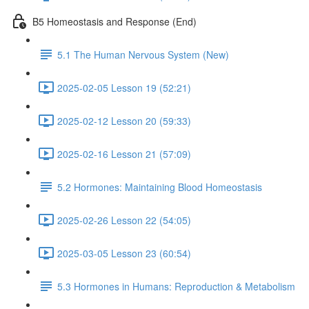
B5 Homeostasis and Response (End)
5.1 The Human Nervous System (New)
2025-02-05 Lesson 19 (52:21)
2025-02-12 Lesson 20 (59:33)
2025-02-16 Lesson 21 (57:09)
5.2 Hormones: Maintaining Blood Homeostasis
2025-02-26 Lesson 22 (54:05)
2025-03-05 Lesson 23 (60:54)
5.3 Hormones in Humans: Reproduction & Metabolism