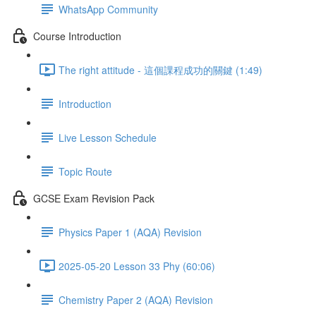
WhatsApp Community
Course Introduction
The right attitude - 這個課程成功的關鍵 (1:49)
Introduction
Live Lesson Schedule
Topic Route
GCSE Exam Revision Pack
Physics Paper 1 (AQA) Revision
2025-05-20 Lesson 33 Phy (60:06)
Chemistry Paper 2 (AQA) Revision