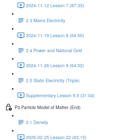
2024-11-12 Lesson 7 (87:33)
2.3 Mains Electricity
2024-11-19 Lesson 8 (64:50)
2.4 Power and National Grid
2024-11-26 Lesson 9 (64:32)
2.5 Static Electricity (Triple)
Supplementary Lesson 9.5 (31:04)
P3 Particle Model of Matter (End)
3.1 Density
2025-02-25 Lesson 22 (63:15)