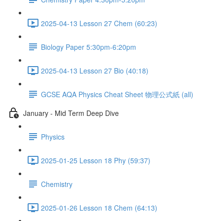
2025-04-13 Lesson 27 Chem (60:23)
Biology Paper 5:30pm-6:20pm
2025-04-13 Lesson 27 Bio (40:18)
GCSE AQA Physics Cheat Sheet 物理公式紙 (all)
January - Mid Term Deep Dive
Physics
2025-01-25 Lesson 18 Phy (59:37)
Chemistry
2025-01-26 Lesson 18 Chem (64:13)