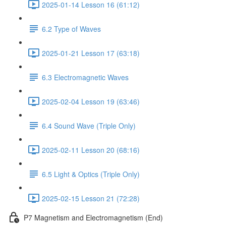
2025-01-14 Lesson 16 (61:12)
6.2 Type of Waves
2025-01-21 Lesson 17 (63:18)
6.3 Electromagnetic Waves
2025-02-04 Lesson 19 (63:46)
6.4 Sound Wave (Triple Only)
2025-02-11 Lesson 20 (68:16)
6.5 Light & Optics (Triple Only)
2025-02-15 Lesson 21 (72:28)
P7 Magnetism and Electromagnetism (End)