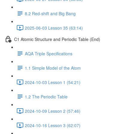
8.2 Red-shift and Big Bang
2025-06-03 Lesson 35 (63:14)
C1 Atomic Structure and Periodic Table (End)
AQA Triple Specifications
1.1 Simple Model of the Atom
2024-10-03 Lesson 1 (54:21)
1.2 The Periodic Table
2024-10-09 Lesson 2 (57:46)
2024-10-16 Lesson 3 (62:07)