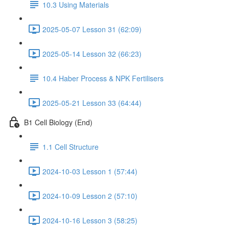
10.3 Using Materials
2025-05-07 Lesson 31 (62:09)
2025-05-14 Lesson 32 (66:23)
10.4 Haber Process & NPK Fertilisers
2025-05-21 Lesson 33 (64:44)
B1 Cell Biology (End)
1.1 Cell Structure
2024-10-03 Lesson 1 (57:44)
2024-10-09 Lesson 2 (57:10)
2024-10-16 Lesson 3 (58:25)