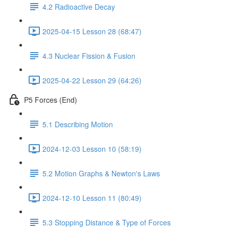
4.2 Radioactive Decay
2025-04-15 Lesson 28 (68:47)
4.3 Nuclear Fission & Fusion
2025-04-22 Lesson 29 (64:26)
P5 Forces (End)
5.1 Describing Motion
2024-12-03 Lesson 10 (58:19)
5.2 Motion Graphs & Newton's Laws
2024-12-10 Lesson 11 (80:49)
5.3 Stopping Distance & Type of Forces