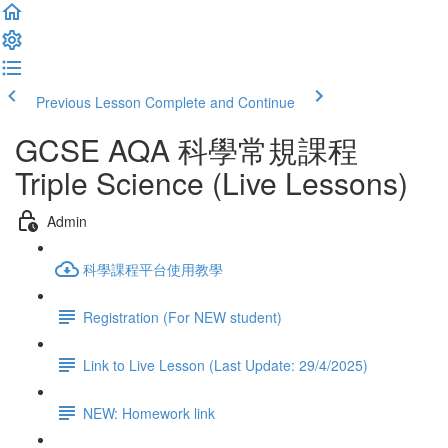
Previous Lesson
Complete and Continue
GCSE AQA 科學常規課程
Triple Science (Live Lessons)
Admin
科學課程平台使用教學
Registration (For NEW student)
Link to Live Lesson (Last Update: 29/4/2025)
NEW: Homework link