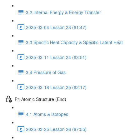
3.2 Internal Energy & Energy Transfer
2025-03-04 Lesson 23 (61:47)
3.3 Specific Heat Capacity & Specific Latent Heat
2025-03-11 Lesson 24 (63:51)
3.4 Pressure of Gas
2025-03-18 Lesson 25 (62:17)
P4 Atomic Structure (End)
4.1 Atoms & Isotopes
2025-03-25 Lesson 26 (67:55)