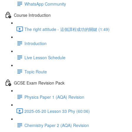
WhatsApp Community
Course Introduction
The right attitude - 這個課程成功的關鍵 (1:49)
Introduction
Live Lesson Schedule
Topic Route
GCSE Exam Revision Pack
Physics Paper 1 (AQA) Revision
2025-05-20 Lesson 33 Phy (60:06)
Chemistry Paper 2 (AQA) Revision