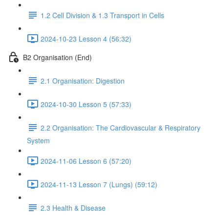
1.2 Cell Division & 1.3 Transport in Cells
2024-10-23 Lesson 4 (56:32)
B2 Organisation (End)
2.1 Organisation: Digestion
2024-10-30 Lesson 5 (57:33)
2.2 Organisation: The Cardiovascular & Respiratory
System
2024-11-06 Lesson 6 (57:20)
2024-11-13 Lesson 7 (Lungs) (59:12)
2.3 Health & Disease