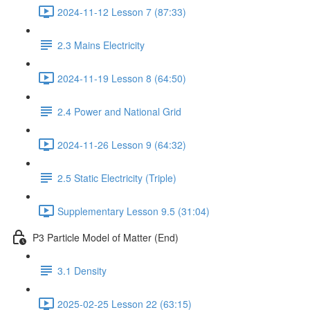
2024-11-12 Lesson 7 (87:33)
2.3 Mains Electricity
2024-11-19 Lesson 8 (64:50)
2.4 Power and National Grid
2024-11-26 Lesson 9 (64:32)
2.5 Static Electricity (Triple)
Supplementary Lesson 9.5 (31:04)
P3 Particle Model of Matter (End)
3.1 Density
2025-02-25 Lesson 22 (63:15)