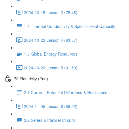
2024-10-15 Lesson 3 (75:48)
1.4 Thermal Conductivity & Specific Heat Capacity
2024-10-22 Lesson 4 (63:57)
1.5 Global Energy Resources
2024-10-29 Lesson 5 (81:50)
P2 Electricity (End)
2.1 Current, Potential Difference & Resistance
2024-11-05 Lesson 6 (86:52)
2.2 Series & Parallel Circuits