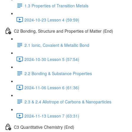
1.3 Properties of Transition Metals
2024-10-23 Lesson 4 (59:59)
C2 Bonding, Structure and Properties of Matter (End)
2.1 Ionic, Covalent & Metallic Bond
2024-10-30 Lesson 5 (57:54)
2.2 Bonding & Substance Properties
2024-11-06 Lesson 6 (61:36)
2.3 & 2.4 Allotrope of Carbons & Nanoparticles
2024-11-13 Lesson 7 (63:31)
C3 Quantitative Chemistry (End)