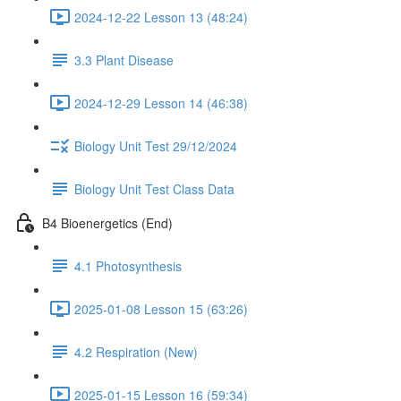
2024-12-22 Lesson 13 (48:24)
3.3 Plant Disease
2024-12-29 Lesson 14 (46:38)
Biology Unit Test 29/12/2024
Biology Unit Test Class Data
B4 Bioenergetics (End)
4.1 Photosynthesis
2025-01-08 Lesson 15 (63:26)
4.2 Respiration (New)
2025-01-15 Lesson 16 (59:34)