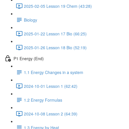
2025-02-05 Lesson 19 Chem (43:28)
Biology
2025-01-22 Lesson 17 Bio (66:25)
2025-01-26 Lesson 18 Bio (52:19)
P1 Energy (End)
1.1 Energy Changes in a system
2024-10-01 Lesson 1 (62:42)
1.2 Energy Formulas
2024-10-08 Lesson 2 (64:39)
1.3 Energy by Heat