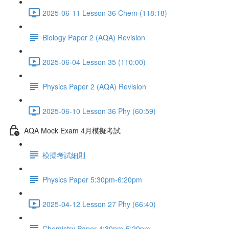
2025-06-11 Lesson 36 Chem (118:18)
Biology Paper 2 (AQA) Revision
2025-06-04 Lesson 35 (110:00)
Physics Paper 2 (AQA) Revision
2025-06-10 Lesson 36 Phy (60:59)
AQA Mock Exam 4月模擬考試
模擬考試細則
Physics Paper 5:30pm-6:20pm
2025-04-12 Lesson 27 Phy (66:40)
Chemistry Paper 4:30pm-5:20pm