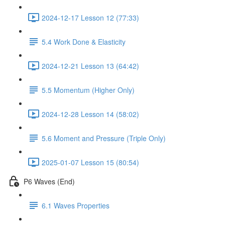
2024-12-17 Lesson 12 (77:33)
5.4 Work Done & Elasticity
2024-12-21 Lesson 13 (64:42)
5.5 Momentum (Higher Only)
2024-12-28 Lesson 14 (58:02)
5.6 Moment and Pressure (Triple Only)
2025-01-07 Lesson 15 (80:54)
P6 Waves (End)
6.1 Waves Properties