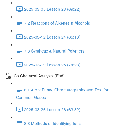
2025-03-05 Lesson 23 (69:22)
7.2 Reactions of Alkenes & Alcohols
2025-03-12 Lesson 24 (65:13)
7.3 Synthetic & Natural Polymers
2025-03-19 Lesson 25 (74:23)
C8 Chemical Analysis (End)
8.1 & 8.2 Purity, Chromatography and Test for
Common Gases
2025-03-26 Lesson 26 (63:32)
8.3 Methods of Identifying Ions