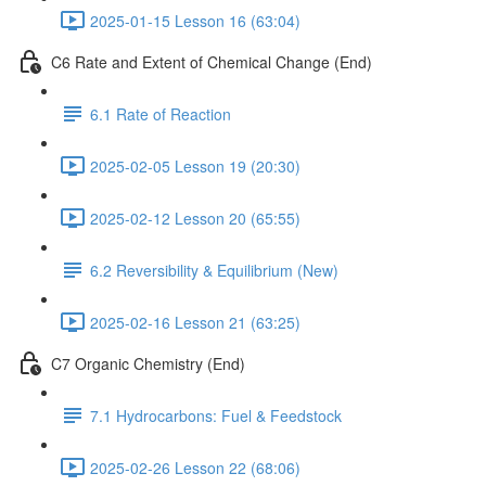
2025-01-15 Lesson 16 (63:04)
C6 Rate and Extent of Chemical Change (End)
6.1 Rate of Reaction
2025-02-05 Lesson 19 (20:30)
2025-02-12 Lesson 20 (65:55)
6.2 Reversibility & Equilibrium (New)
2025-02-16 Lesson 21 (63:25)
C7 Organic Chemistry (End)
7.1 Hydrocarbons: Fuel & Feedstock
2025-02-26 Lesson 22 (68:06)