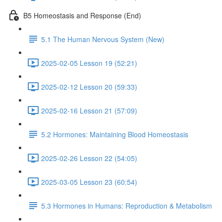
B5 Homeostasis and Response (End)
5.1 The Human Nervous System (New)
2025-02-05 Lesson 19 (52:21)
2025-02-12 Lesson 20 (59:33)
2025-02-16 Lesson 21 (57:09)
5.2 Hormones: Maintaining Blood Homeostasis
2025-02-26 Lesson 22 (54:05)
2025-03-05 Lesson 23 (60:54)
5.3 Hormones in Humans: Reproduction & Metabolism