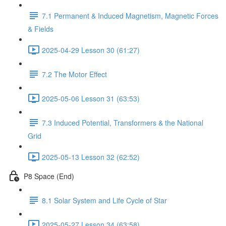
7.1 Permanent & Induced Magnetism, Magnetic Forces
& Fields
2025-04-29 Lesson 30 (61:27)
7.2 The Motor Effect
2025-05-06 Lesson 31 (63:53)
7.3 Induced Potential, Transformers & the National
Grid
2025-05-13 Lesson 32 (62:52)
P8 Space (End)
8.1 Solar System and Life Cycle of Star
2025-05-27 Lesson 34 (63:58)