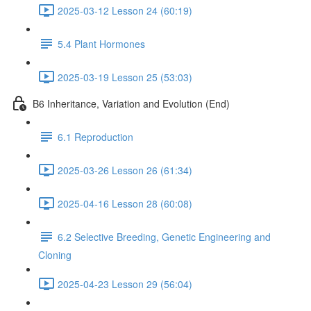
2025-03-12 Lesson 24 (60:19)
5.4 Plant Hormones
2025-03-19 Lesson 25 (53:03)
B6 Inheritance, Variation and Evolution (End)
6.1 Reproduction
2025-03-26 Lesson 26 (61:34)
2025-04-16 Lesson 28 (60:08)
6.2 Selective Breeding, Genetic Engineering and
Cloning
2025-04-23 Lesson 29 (56:04)