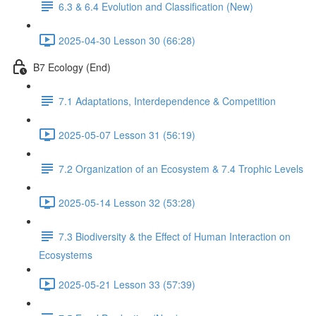
6.3 & 6.4 Evolution and Classification (New)
2025-04-30 Lesson 30 (66:28)
B7 Ecology (End)
7.1 Adaptations, Interdependence & Competition
2025-05-07 Lesson 31 (56:19)
7.2 Organization of an Ecosystem & 7.4 Trophic Levels
2025-05-14 Lesson 32 (53:28)
7.3 Biodiversity & the Effect of Human Interaction on
Ecosystems
2025-05-21 Lesson 33 (57:39)