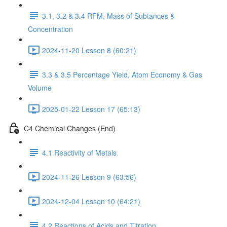
3.1, 3.2 & 3.4 RFM, Mass of Subtances &
Concentration
2024-11-20 Lesson 8 (60:21)
3.3 & 3.5 Percentage Yield, Atom Economy & Gas
Volume
2025-01-22 Lesson 17 (65:13)
C4 Chemical Changes (End)
4.1 Reactivity of Metals
2024-11-26 Lesson 9 (63:56)
2024-12-04 Lesson 10 (64:21)
4.2 Reactions of Acids and Titration