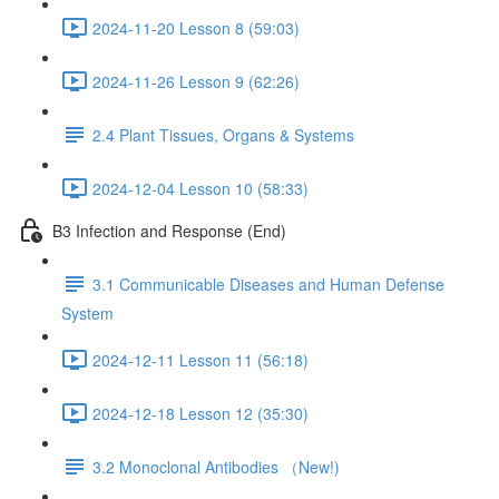
2024-11-20 Lesson 8 (59:03)
2024-11-26 Lesson 9 (62:26)
2.4 Plant Tissues, Organs & Systems
2024-12-04 Lesson 10 (58:33)
B3 Infection and Response (End)
3.1 Communicable Diseases and Human Defense
System
2024-12-11 Lesson 11 (56:18)
2024-12-18 Lesson 12 (35:30)
3.2 Monoclonal Antibodies （New!)