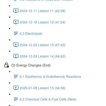
2024-12-11 Lesson 11 (62:28)
2024-12-18 Lesson 12 (41:24)
4.3 Electrolysis
2024-12-22 Lesson 13 (67:43)
2024-12-29 Lesson 14 (64:42)
C5 Energy Changes (End)
5.1 Exothermic & Endothermic Reactions
2025-01-08 Lesson 15 (64:36)
5.2 Chemical Cells & Fuel Cells (New)