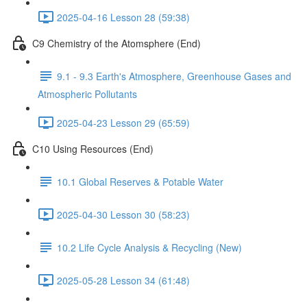
2025-04-16 Lesson 28 (59:38)
C9 Chemistry of the Atomsphere (End)
9.1 - 9.3 Earth's Atmosphere, Greenhouse Gases and
Atmospheric Pollutants
2025-04-23 Lesson 29 (65:59)
C10 Using Resources (End)
10.1 Global Reserves & Potable Water
2025-04-30 Lesson 30 (58:23)
10.2 Life Cycle Analysis & Recycling (New)
2025-05-28 Lesson 34 (61:48)